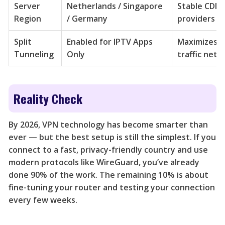
Server
Netherlands / Singapore
Stable CDN 
Region
/ Germany
providers
Split
Enabled for IPTV Apps
Maximizes s
Tunneling
Only
traffic netw
Reality Check
By 2026, VPN technology has become smarter than
ever — but the best setup is still the simplest. If you
connect to a fast, privacy-friendly country and use
modern protocols like WireGuard, you’ve already
done 90% of the work. The remaining 10% is about
fine-tuning your router and testing your connection
every few weeks.