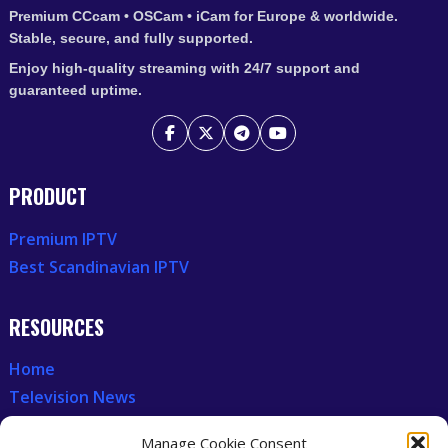
Premium CCcam • OSCam • iCam for Europe & worldwide.
Stable, secure, and fully supported.
Enjoy high-quality streaming with 24/7 support and
guaranteed uptime.
PRODUCT
Premium IPTV
Best Scandinavian IPTV
RESOURCES
Home
Television News
Our Recent News
Manage Cookie Consent