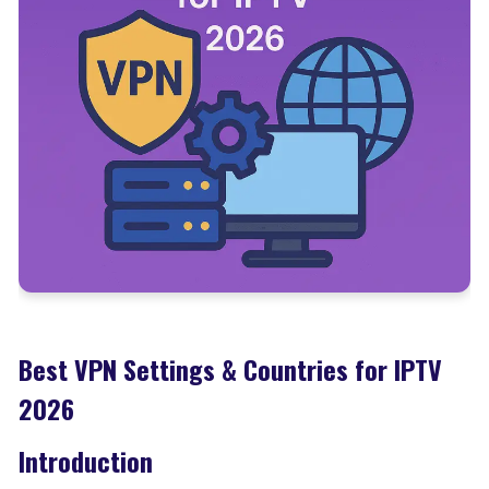
Best VPN Settings & Countries for IPTV
2026
Introduction