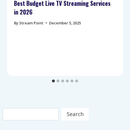
Best Budget Live TV Streaming Services
in 2026
By
Stream Point
December 5, 2025
Search
Search