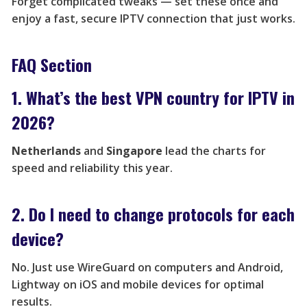
Forget complicated tweaks — set these once and
enjoy a fast, secure IPTV connection that just works.
FAQ Section
1. What’s the best VPN country for IPTV in
2026?
Netherlands
and
Singapore
lead the charts for
speed and reliability this year.
2. Do I need to change protocols for each
device?
No. Just use WireGuard on computers and Android,
Lightway on iOS and mobile devices for optimal
results.