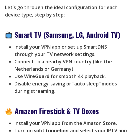
Let’s go through the ideal configuration for each
device type, step by step:
Smart TV (Samsung, LG, Android TV)
Install your VPN app or set up SmartDNS
through your TV network settings.
Connect to a nearby VPN country (like the
Netherlands or Germany).
Use
WireGuard
for smooth 4K playback.
Disable energy-saving or “auto sleep” modes
during streaming.
Amazon Firestick & TV Boxes
Install your VPN app from the Amazon Store.
Turn on
split tunneling
and select your IPTV app