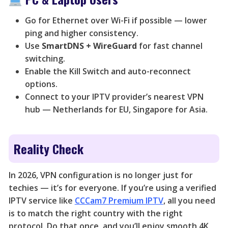
Go for Ethernet over Wi-Fi if possible — lower
ping and higher consistency.
Use
SmartDNS + WireGuard
for fast channel
switching.
Enable the Kill Switch and auto-reconnect
options.
Connect to your IPTV provider’s nearest VPN
hub — Netherlands for EU, Singapore for Asia.
Reality Check
In 2026, VPN configuration is no longer just for
techies — it’s for everyone. If you’re using a verified
IPTV service like
CCCam7 Premium IPTV
, all you need
is to match the right country with the right
protocol. Do that once, and you’ll enjoy smooth 4K