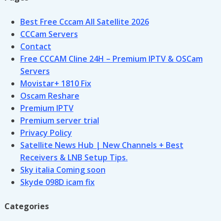
Best Free Cccam All Satellite 2026
CCCam Servers
Contact
Free CCCAM Cline 24H – Premium IPTV & OSCam
Servers
Movistar+ 1810 Fix
Oscam Reshare
Premium IPTV
Premium server trial
Privacy Policy
Satellite News Hub | New Channels + Best
Receivers & LNB Setup Tips.
Sky italia Coming soon
Skyde 098D icam fix
Categories