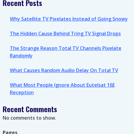
Recent Posts
Why Satellite TV Pixelates Instead of Going Snowy
The Hidden Cause Behind Tring TV Signal Drops
The Strange Reason Total TV Channels Pixelate
Randomly
What Causes Random Audio Delay On Total TV
What Most People Ignore About Eutelsat 16E
Reception
Recent Comments
No comments to show.
Pages