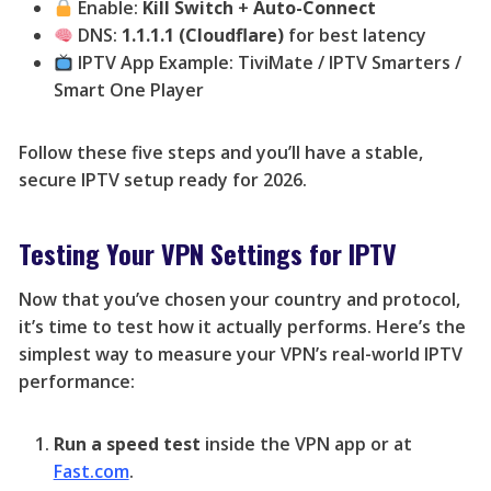
Enable:
Kill Switch
+
Auto-Connect
DNS:
1.1.1.1 (Cloudflare)
for best latency
IPTV App Example: TiviMate / IPTV Smarters /
Smart One Player
Follow these five steps and you’ll have a stable,
secure IPTV setup ready for 2026.
Testing Your VPN Settings for IPTV
Now that you’ve chosen your country and protocol,
it’s time to test how it actually performs. Here’s the
simplest way to measure your VPN’s real-world IPTV
performance:
Run a speed test
inside the VPN app or at
Fast.com
.