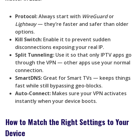
Protocol:
Always start with
WireGuard
or
Lightway
— they’re faster and safer than older
options.
Kill Switch:
Enable it to prevent sudden
disconnections exposing your real IP.
Split Tunneling:
Use it so that only IPTV apps go
through the VPN — other apps use your normal
connection.
SmartDNS:
Great for Smart TVs — keeps things
fast while still bypassing geo-blocks.
Auto-Connect:
Makes sure your VPN activates
instantly when your device boots.
How to Match the Right Settings to Your
Device