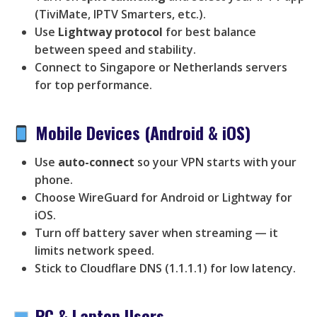
(TiviMate, IPTV Smarters, etc.).
Use
Lightway protocol
for best balance
between speed and stability.
Connect to Singapore or Netherlands servers
for top performance.
Mobile Devices (Android & iOS)
Use
auto-connect
so your VPN starts with your
phone.
Choose WireGuard for Android or Lightway for
iOS.
Turn off battery saver when streaming — it
limits network speed.
Stick to Cloudflare DNS (1.1.1.1) for low latency.
PC & Laptop Users