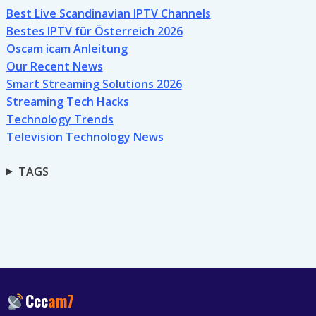
Best Live Scandinavian IPTV Channels
Bestes IPTV für Österreich 2026
Oscam icam Anleitung
Our Recent News
Smart Streaming Solutions 2026
Streaming Tech Hacks
Technology Trends
Television Technology News
TAGS
Ccc
am7