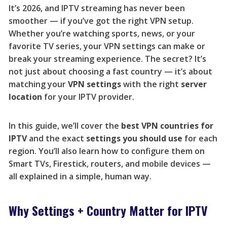
It’s 2026, and IPTV streaming has never been
smoother — if you’ve got the right VPN setup.
Whether you’re watching sports, news, or your
favorite TV series, your VPN settings can make or
break your streaming experience. The secret? It’s
not just about choosing a fast country — it’s about
matching your
VPN settings
with the right
server
location
for your IPTV provider.
In this guide, we’ll cover the
best VPN countries for
IPTV
and the exact
settings you should use
for each
region. You’ll also learn how to configure them on
Smart TVs, Firestick, routers, and mobile devices —
all explained in a simple, human way.
Why Settings + Country Matter for IPTV