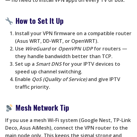
— no need to install VPN apps on every TV or box.
How to Set It Up
Install your VPN firmware on a compatible router
(Asus WRT, DD-WRT, or OpenWRT).
Use
WireGuard
or
OpenVPN UDP
for routers —
they handle bandwidth better than TCP.
Set up a
Smart DNS
for your IPTV devices to
speed up channel switching.
Enable
QoS (Quality of Service)
and give IPTV
traffic priority.
Mesh Network Tip
If you use a mesh Wi-Fi system (Google Nest, TP-Link
Deco, Asus AiMesh), connect the VPN router to the
main node only. This keeps the signal strong and