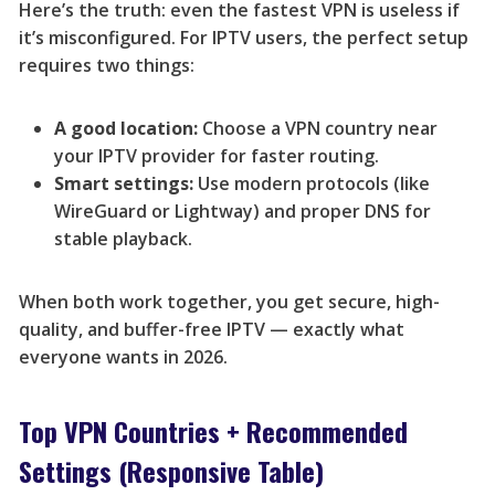
Here’s the truth: even the fastest VPN is useless if
it’s misconfigured. For IPTV users, the perfect setup
requires two things:
A good location:
Choose a VPN country near
your IPTV provider for faster routing.
Smart settings:
Use modern protocols (like
WireGuard or Lightway) and proper DNS for
stable playback.
When both work together, you get secure, high-
quality, and buffer-free IPTV — exactly what
everyone wants in 2026.
Top VPN Countries + Recommended
Settings (Responsive Table)