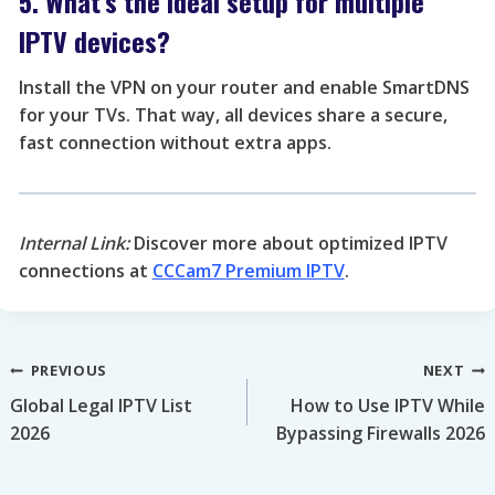
5. What’s the ideal setup for multiple
IPTV devices?
Install the VPN on your router and enable SmartDNS
for your TVs. That way, all devices share a secure,
fast connection without extra apps.
Internal Link:
Discover more about optimized IPTV
connections at
CCCam7 Premium IPTV
.
Post
PREVIOUS
NEXT
Global Legal IPTV List
How to Use IPTV While
navigation
2026
Bypassing Firewalls 2026