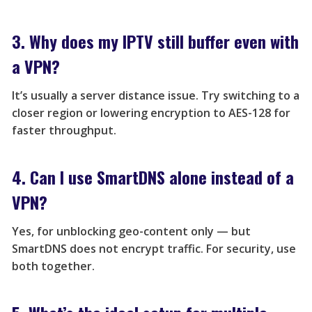
3. Why does my IPTV still buffer even with
a VPN?
It’s usually a server distance issue. Try switching to a
closer region or lowering encryption to AES-128 for
faster throughput.
4. Can I use SmartDNS alone instead of a
VPN?
Yes, for unblocking geo-content only — but
SmartDNS does not encrypt traffic. For security, use
both together.