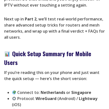
IPTV without ever touching a setting again.
Next up in
Part 2
, we’ll test real-world performance,
share advanced setup tricks for routers and mesh
networks, and wrap up with a final verdict + FAQs for
all users.
Quick Setup Summary for Mobile
Users
If you’re reading this on your phone and just want
the quick setup — here’s the short version:
Connect to:
Netherlands
or
Singapore
Protocol:
WireGuard
(Android) /
Lightway
(iOS)