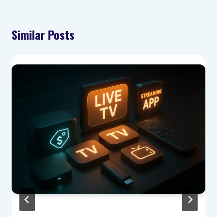
Similar Posts