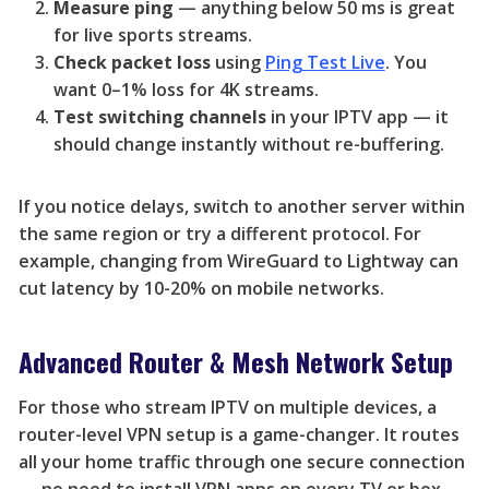
Measure ping
— anything below 50 ms is great
for live sports streams.
Check packet loss
using
Ping Test Live
. You
want 0–1% loss for 4K streams.
Test switching channels
in your IPTV app — it
should change instantly without re-buffering.
If you notice delays, switch to another server within
the same region or try a different protocol. For
example, changing from WireGuard to Lightway can
cut latency by 10-20% on mobile networks.
Advanced Router & Mesh Network Setup
For those who stream IPTV on multiple devices, a
router-level VPN setup is a game-changer. It routes
all your home traffic through one secure connection