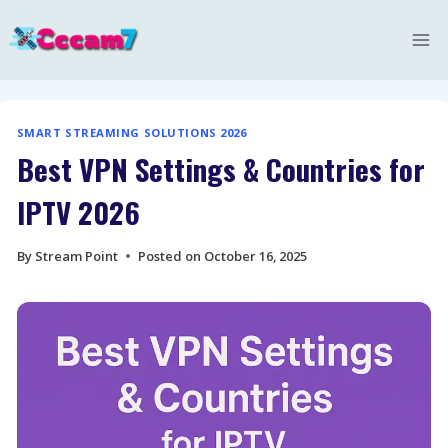
Skip
to
content
SMART STREAMING SOLUTIONS 2026
Best VPN Settings & Countries for
IPTV 2026
By
Stream Point
Posted on
October 16, 2025