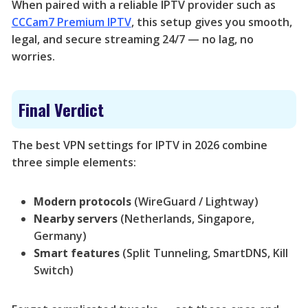
When paired with a reliable IPTV provider such as
CCCam7 Premium IPTV
, this setup gives you smooth,
legal, and secure streaming 24/7 — no lag, no
worries.
Final Verdict
The best VPN settings for IPTV in 2026 combine
three simple elements:
Modern protocols
(WireGuard / Lightway)
Nearby servers
(Netherlands, Singapore,
Germany)
Smart features
(Split Tunneling, SmartDNS, Kill
Switch)