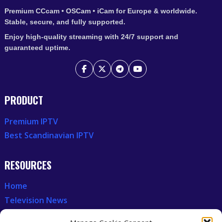
Premium CCcam • OSCam • iCam for Europe & worldwide.
Stable, secure, and fully supported.
Enjoy high-quality streaming with 24/7 support and
guaranteed uptime.
PRODUCT
Premium IPTV
Best Scandinavian IPTV
RESOURCES
Home
Television News
Our Recent News