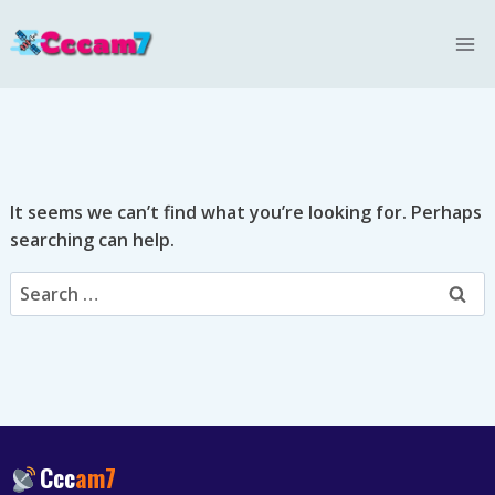
Skip
to
content
It seems we can’t find what you’re looking for. Perhaps
searching can help.
Search
for:
Ccc
am7