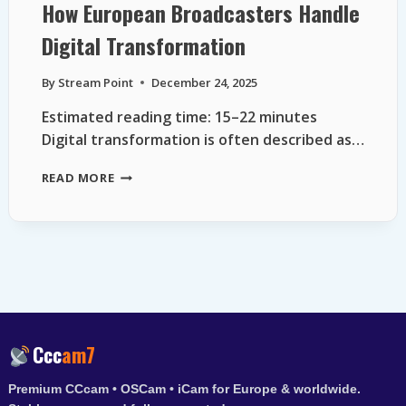
How European Broadcasters Handle
Digital Transformation
By
Stream Point
December 24, 2025
Estimated reading time: 15–22 minutes
Digital transformation is often described as…
HOW
READ MORE
EUROPEAN
BROADCASTERS
HANDLE
DIGITAL
TRANSFORMATION
Ccc
am7
Premium CCcam • OSCam • iCam for Europe & worldwide.