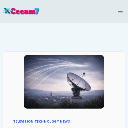
Skip
to
content
TELEVISION TECHNOLOGY NEWS