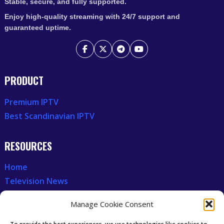
Stable, secure, and fully supported.
Enjoy high-quality streaming with 24/7 support and
guaranteed uptime.
PRODUCT
Premium IPTV
Best Scandinavian IPTV
RESOURCES
Home
Television News
Our Recent News
Manage Cookie Consent