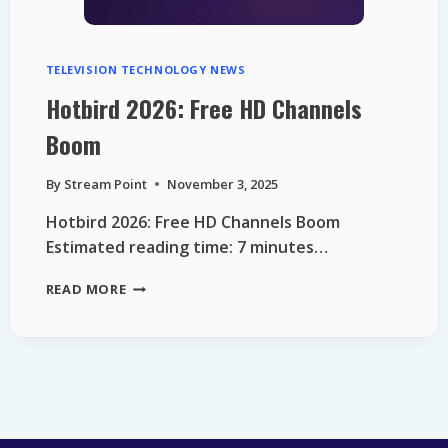
TELEVISION TECHNOLOGY NEWS
Hotbird 2026: Free HD Channels
Boom
By
Stream Point
November 3, 2025
Hotbird 2026: Free HD Channels Boom
Estimated reading time: 7 minutes…
HOTBIRD
READ MORE
2026:
FREE
HD
CHANNELS
BOOM