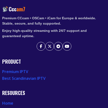
Ccc
am7
Premium CCcam • OSCam • iCam for Europe & worldwide.
Stable, secure, and fully supported.
Enjoy high-quality streaming with 24/7 support and
guaranteed uptime.
PRODUCT
Premium IPTV
Best Scandinavian IPTV
RESOURCES
Home