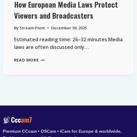
How European Media Laws Protect
Viewers and Broadcasters
By
Stream Point
December 30, 2025
Estimated reading time: 26–32 minutes Media
laws are often discussed only…
HOW
READ MORE
EUROPEAN
MEDIA
LAWS
PROTECT
VIEWERS
AND
BROADCASTERS
Ccc
am7
Premium CCcam • OSCam • iCam for Europe & worldwide.