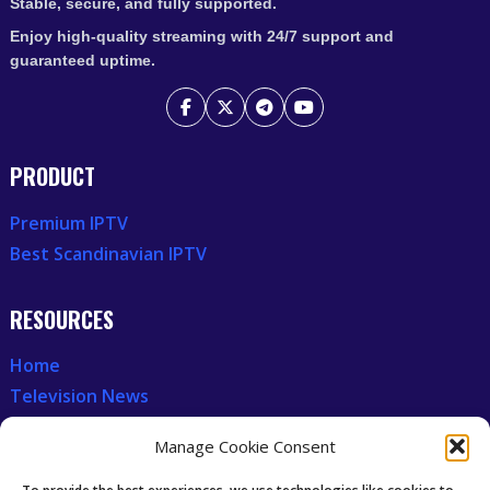
Stable, secure, and fully supported.
Enjoy high-quality streaming with 24/7 support and
guaranteed uptime.
PRODUCT
Premium IPTV
Best Scandinavian IPTV
RESOURCES
Home
Television News
Our Recent News
Manage Cookie Consent