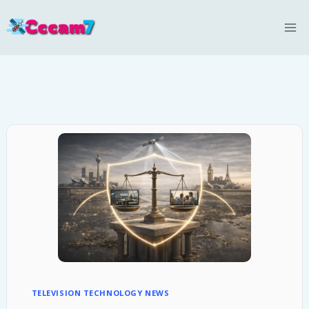
Skip
to
content
TELEVISION TECHNOLOGY NEWS