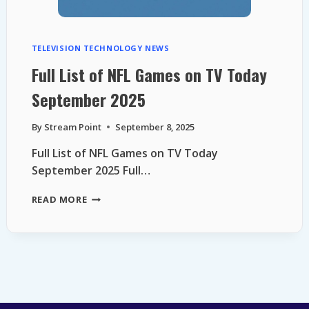
TELEVISION TECHNOLOGY NEWS
Full List of NFL Games on TV Today
September 2025
By
Stream Point
September 8, 2025
Full List of NFL Games on TV Today
September 2025 Full…
FULL
READ MORE
LIST
OF
NFL
GAMES
ON
TV
TODAY
SEPTEMBER