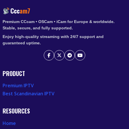
2025
Ccc
am7
Premium CCcam • OSCam • iCam for Europe & worldwide.
Stable, secure, and fully supported.
Enjoy high-quality streaming with 24/7 support and
guaranteed uptime.
PRODUCT
Premium IPTV
Best Scandinavian IPTV
RESOURCES
Home