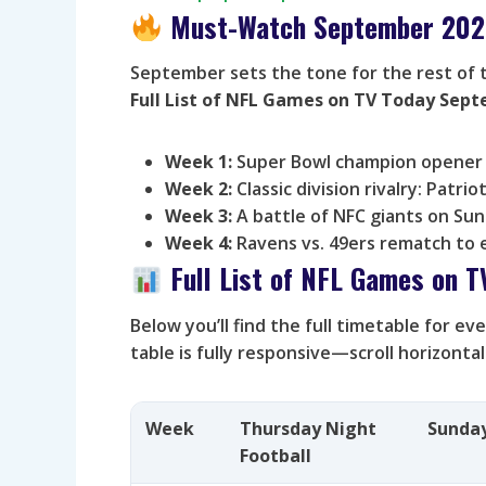
Must-Watch September 202
September sets the tone for the rest of 
Full List of NFL Games on TV Today Sep
Week 1:
Super Bowl champion opener 
Week 2:
Classic division rivalry: Patriot
Week 3:
A battle of NFC giants on Sun
Week 4:
Ravens vs. 49ers rematch to 
Full List of NFL Games on 
Below you’ll find the full timetable for e
table is fully responsive—scroll horizonta
Week
Thursday Night
Sunda
Football