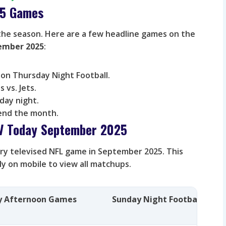
5 Games
the season. Here are a few headline games on the
tember 2025
:
on Thursday Night Football.
s vs. Jets.
day night.
end the month.
TV Today September 2025
very televised NFL game in September 2025. This
lly on mobile to view all matchups.
y Afternoon Games
Sunday Night Football