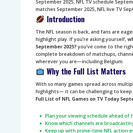
September 2025, NFL TV schedule Septemb
matches September 2025, NFL live TV Se
Introduction
The NFL season is back, and fans are eag
highlight play. If you’re asking yourself,
wh
September 2025?
you’ve come to the right
complete breakdown of matchups, channel
wherever you are—including Belgium.
Why the Full List Matters
With so many games spread across multip
highlights— it can be challenging to keep
Full List of NFL Games on TV Today Sep
Plan your viewing schedule ahead of 
Know which channels are broadcastin
Keep up with prime-time NFL action 