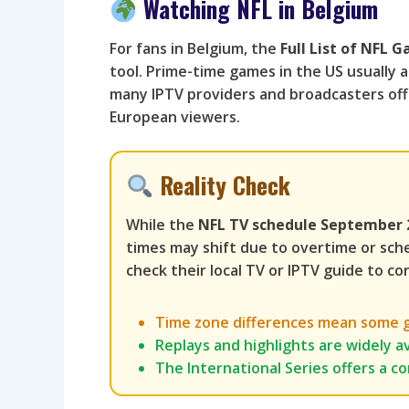
Watching NFL in Belgium
For fans in Belgium, the
Full List of NFL
tool. Prime-time games in the US usually ai
many IPTV providers and broadcasters offe
European viewers.
Reality Check
While the
NFL TV schedule September 
times may shift due to overtime or sch
check their local TV or IPTV guide to con
Time zone differences mean some ga
Replays and highlights are widely av
The International Series offers a c