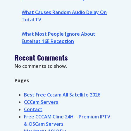
What Causes Random Audio Delay On
Total TV
What Most People Ignore About
Eutelsat 16E Reception
Recent Comments
No comments to show.
Pages
Best Free Cccam All Satellite 2026
CCCam Servers
Contact
Free CCCAM Cline 24H – Premium IPTV
& OSCam Servers