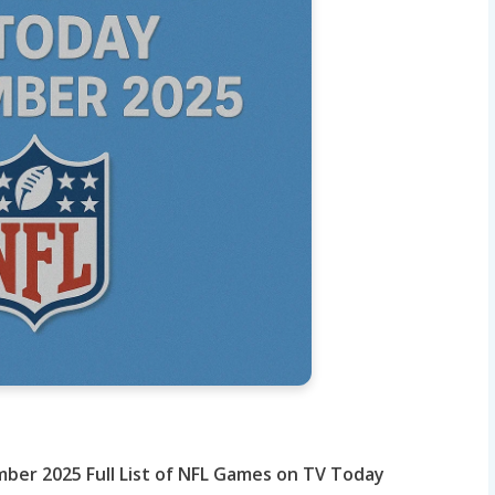
ember 2025
Full List of NFL Games on TV Today