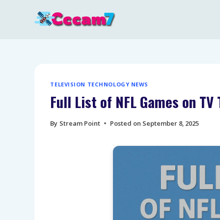
Skip
to
content
TELEVISION TECHNOLOGY NEWS
Full List of NFL Games on T
By
Stream Point
Posted on
September 8, 2025