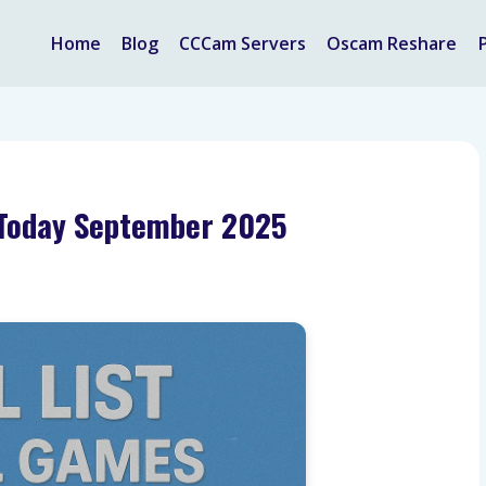
Home
Blog
CCCam Servers
Oscam Reshare
V Today September 2025