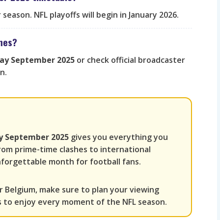
season. NFL playoffs will begin in January 2026.
ames?
day September 2025
or check official broadcaster
n.
ay September 2025
gives you everything you
rom prime-time clashes to international
forgettable month for football fans.
r Belgium, make sure to plan your viewing
s to enjoy every moment of the NFL season.