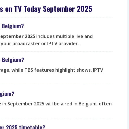
es on TV Today September 2025
n Belgium?
 September 2025
includes multiple live and
your broadcaster or IPTV provider.
n Belgium?
rage, while TBS features highlight shows. IPTV
elgium?
 in September 2025 will be aired in Belgium, often
er 2025 timetable?