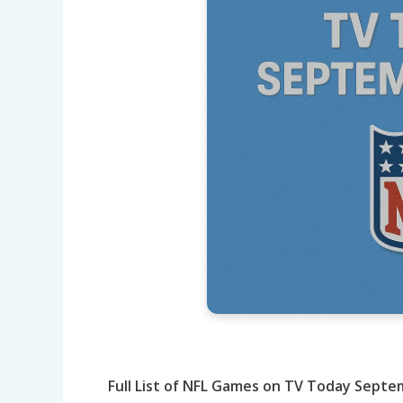
Full List of NFL Games on TV Today Sept