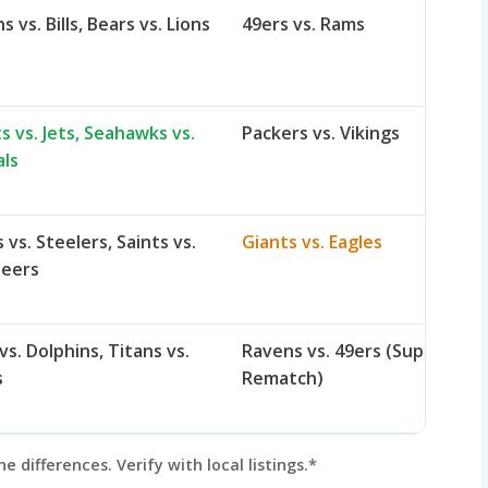
s vs. Bills, Bears vs. Lions
49ers vs. Rams
s vs. Jets, Seahawks vs.
Packers vs. Vikings
als
vs. Steelers, Saints vs.
Giants vs. Eagles
neers
vs. Dolphins, Titans vs.
Ravens vs. 49ers (Super Bowl
s
Rematch)
differences. Verify with local listings.*