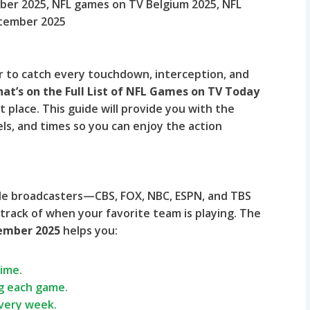
er 2025, NFL games on TV Belgium 2025, NFL
ptember 2025
er to catch every touchdown, interception, and
at’s on the Full List of NFL Games on TV Today
 place. This guide will provide you with the
s, and times so you can enjoy the action
le broadcasters—CBS, FOX, NBC, ESPN, and TBS
 track of when your favorite team is playing. The
tember 2025
helps you:
time.
g each game.
every week.