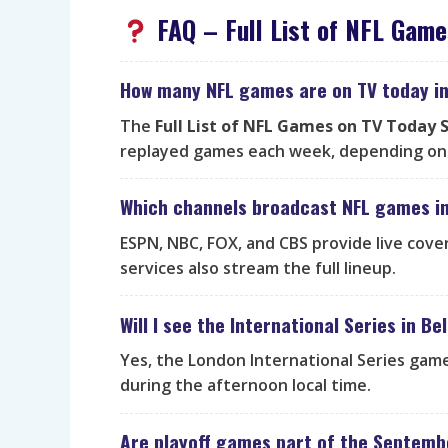
FAQ – Full List of NFL Gam
How many NFL games are on TV today i
The
Full List of NFL Games on TV Today
replayed games each week, depending on 
Which channels broadcast NFL games i
ESPN, NBC, FOX, and CBS provide live cove
services also stream the full lineup.
Will I see the International Series in B
Yes, the London International Series game
during the afternoon local time.
Are playoff games part of the Septemb