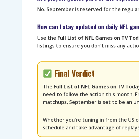
No. September is reserved for the regular 
How can I stay updated on daily NFL g
Use the
Full List of NFL Games on TV To
listings to ensure you don’t miss any actio
Final Verdict
The
Full List of NFL Games on TV Tod
need to follow the action this month. F
matchups, September is set to be an un
Whether you’re tuning in from the US o
schedule and take advantage of replay