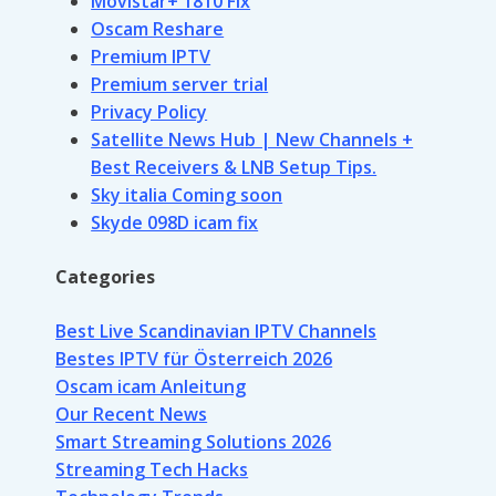
Movistar+ 1810 Fix
Oscam Reshare
Premium IPTV
Premium server trial
Privacy Policy
Satellite News Hub | New Channels +
Best Receivers & LNB Setup Tips.
Sky italia Coming soon
Skyde 098D icam fix
Categories
Best Live Scandinavian IPTV Channels
Bestes IPTV für Österreich 2026
Oscam icam Anleitung
Our Recent News
Smart Streaming Solutions 2026
Streaming Tech Hacks