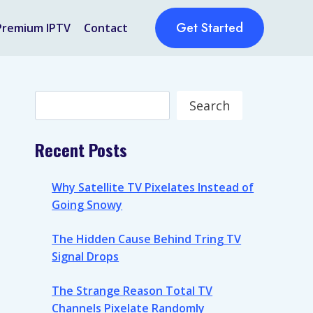
Get Started
Premium IPTV
Contact
Search
Search
Recent Posts
Why Satellite TV Pixelates Instead of
Going Snowy
The Hidden Cause Behind Tring TV
Signal Drops
The Strange Reason Total TV
Channels Pixelate Randomly