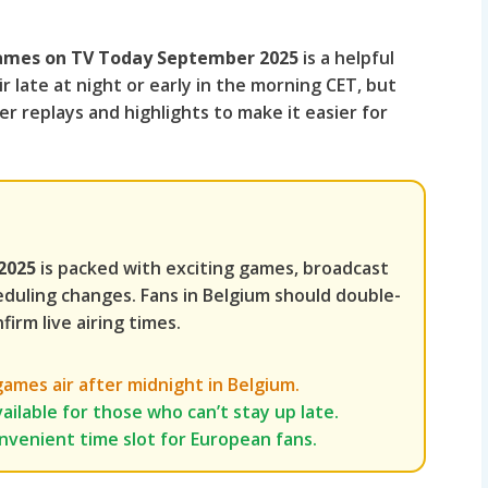
 Games on TV Today September 2025
is a helpful
r late at night or early in the morning CET, but
r replays and highlights to make it easier for
2025
is packed with exciting games, broadcast
eduling changes. Fans in Belgium should double-
firm live airing times.
mes air after midnight in Belgium.
ailable for those who can’t stay up late.
onvenient time slot for European fans.