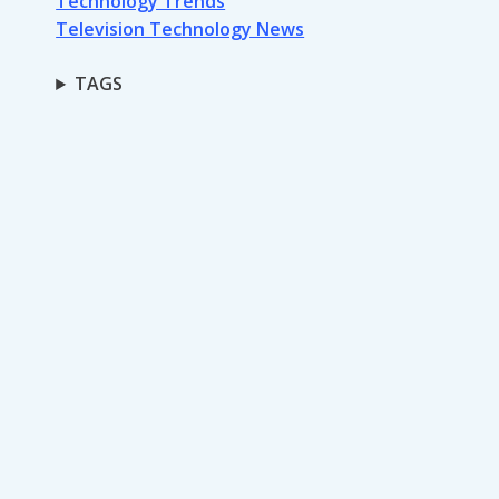
Technology Trends
Television Technology News
TAGS
Monday Night
Football