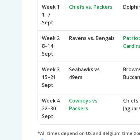
Week 1
Chiefs vs. Packers
Dolphin
1–7
Sept
Week 2
Ravens vs. Bengals
Patriot
8–14
Cardin
Sept
Week 3
Seahawks vs.
Browns 
15–21
49ers
Bucca
Sept
Week 4
Cowboys vs.
Chiefs 
22–30
Packers
Jaguar
Sept
*All times depend on US and Belgium time zone 