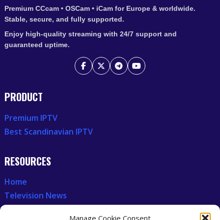
Premium CCcam • OSCam • iCam for Europe & worldwide.
Stable, secure, and fully supported.
Enjoy high-quality streaming with 24/7 support and
guaranteed uptime.
PRODUCT
Premium IPTV
Best Scandinavian IPTV
RESOURCES
Home
Television News
Our Recent News
Manage Cookie Consent