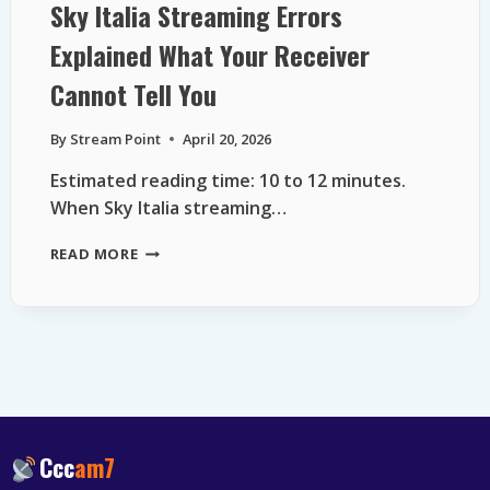
Sky Italia Streaming Errors
Explained What Your Receiver
Cannot Tell You
By
Stream Point
April 20, 2026
Estimated reading time: 10 to 12 minutes.
When Sky Italia streaming…
SKY
READ MORE
ITALIA
STREAMING
ERRORS
EXPLAINED
WHAT
YOUR
RECEIVER
CANNOT
TELL
Ccc
am7
YOU