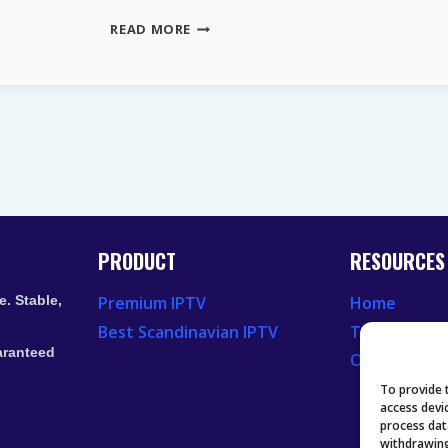
WHY
READ MORE
YOUR
DISH
LOOKS
CORRECT
BUT
EUTELSAT
16E
STILL
FAILS
PRODUCT
RESOURCES
. Stable,
Premium IPTV
Home
Best Scandinavian IPTV
Television 
aranteed
Our Recent
To provide 
access devi
process dat
withdrawing