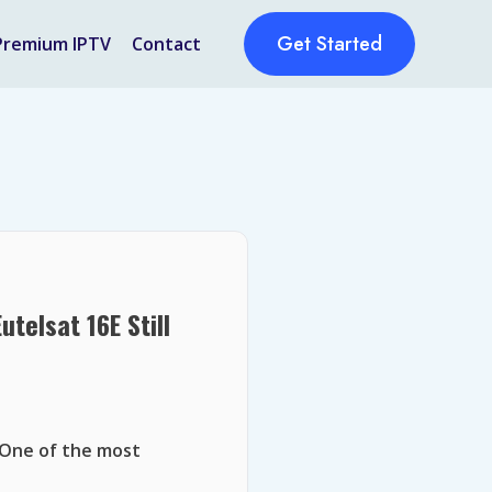
Get Started
Premium IPTV
Contact
telsat 16E Still
 One of the most