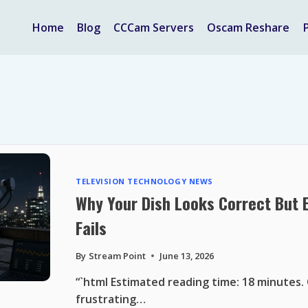
Home
Blog
CCCam Servers
Oscam Reshare
TELEVISION TECHNOLOGY NEWS
Why Your Dish Looks Correct But Eu
Fails
By
Stream Point
June 13, 2026
“`html Estimated reading time: 18 minutes.
frustrating…