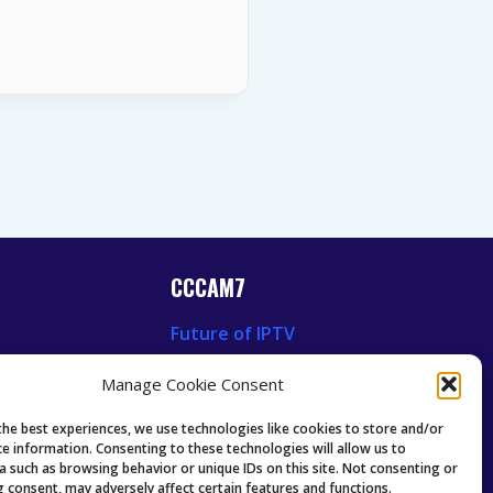
CCCAM7
Future of IPTV
News
Technology Trends
Manage Cookie Consent
 News
Oscam icam Anleitung
Guides & Tutorials IPTV
the best experiences, we use technologies like cookies to store and/or
ce information. Consenting to these technologies will allow us to
a such as browsing behavior or unique IDs on this site. Not consenting or
 consent, may adversely affect certain features and functions.