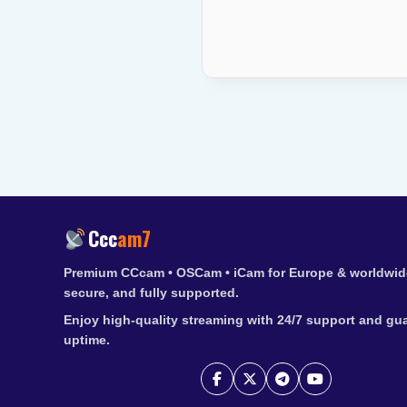
Ccc
am7
Premium CCcam • OSCam • iCam for Europe & worldwide
secure, and fully supported.
Enjoy high-quality streaming with 24/7 support and gu
uptime.