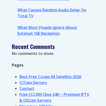
What Causes Random Audio Delay On
Total TV
What Most People Ignore About
Eutelsat 16E Reception
Recent Comments
No comments to show.
Pages
Best Free Cccam All Satellite 2026
CCCam Servers
Contact
Free CCCAM Cline 24H – Premium IPTV
& OSCam Servers