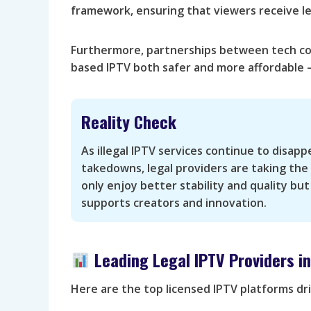
framework, ensuring that viewers receive le
Furthermore, partnerships between tech co
based IPTV both safer and more affordable —
Reality Check
As illegal IPTV services continue to disap
takedowns, legal providers are taking the
only enjoy better stability and quality but
supports creators and innovation.
Leading Legal IPTV Providers i
Here are the top licensed IPTV platforms dr