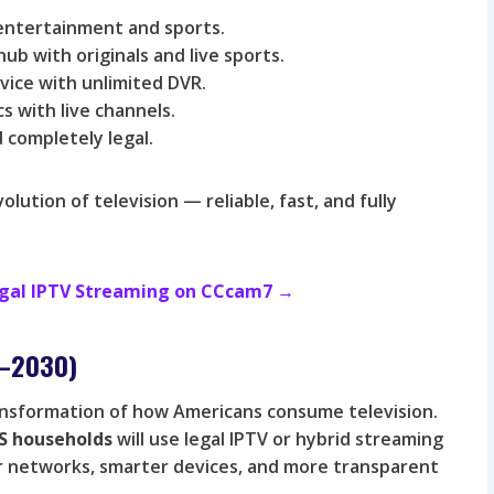
 entertainment and sports.
b with originals and live sports.
vice with unlimited DVR.
 with live channels.
 completely legal.
ution of television — reliable, fast, and fully
Legal IPTV Streaming on CCcam7 →
6–2030)
ansformation of how Americans consume television.
S households
will use legal IPTV or hybrid streaming
ter networks, smarter devices, and more transparent