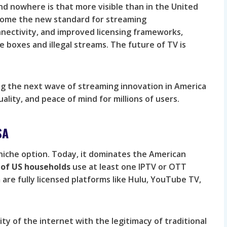
nd nowhere is that more visible than in the United
become the new standard for streaming
nectivity, and improved licensing frameworks,
e boxes and illegal streams. The future of TV is
ng the next wave of streaming innovation in America
uality, and peace of mind for millions of users.
SA
 niche option. Today, it dominates the American
of US households
use at least one IPTV or OTT
re fully licensed platforms like Hulu, YouTube TV,
ity of the internet with the legitimacy of traditional