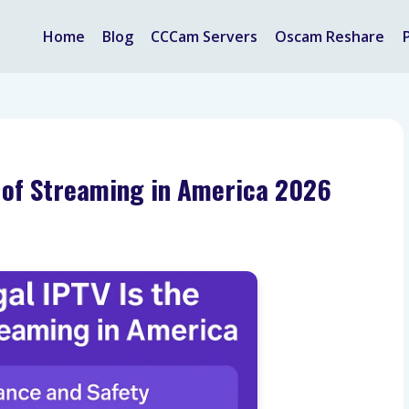
Home
Blog
CCCam Servers
Oscam Reshare
e of Streaming in America 2026