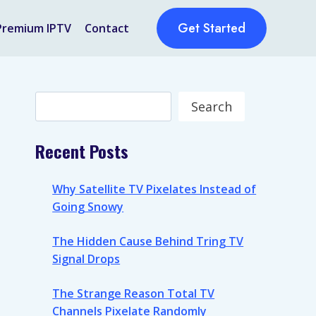
Get Started
Premium IPTV
Contact
Search
Search
Recent Posts
Why Satellite TV Pixelates Instead of
Going Snowy
The Hidden Cause Behind Tring TV
Signal Drops
The Strange Reason Total TV
Channels Pixelate Randomly