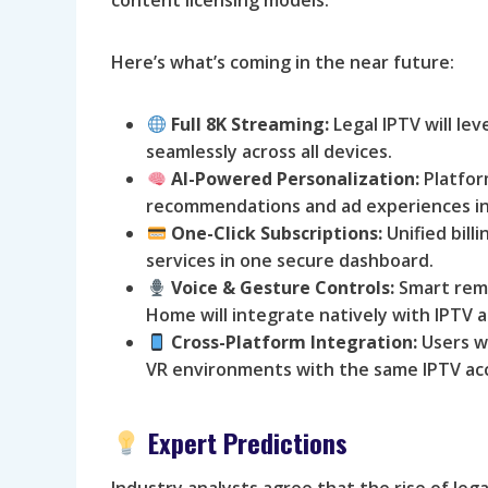
Here’s what’s coming in the near future:
Full 8K Streaming:
Legal IPTV will le
seamlessly across all devices.
AI-Powered Personalization:
Platform
recommendations and ad experiences in 
One-Click Subscriptions:
Unified bill
services in one secure dashboard.
Voice & Gesture Controls:
Smart remo
Home will integrate natively with IPTV 
Cross-Platform Integration:
Users wi
VR environments with the same IPTV ac
Expert Predictions
Industry analysts agree that the rise of le