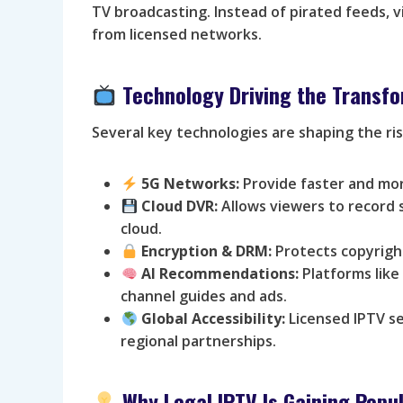
TV broadcasting. Instead of pirated feeds, v
from licensed networks.
Technology Driving the Transf
Several key technologies are shaping the ris
5G Networks:
Provide faster and mor
Cloud DVR:
Allows viewers to record 
cloud.
Encryption & DRM:
Protects copyright
AI Recommendations:
Platforms like
channel guides and ads.
Global Accessibility:
Licensed IPTV se
regional partnerships.
Why Legal IPTV Is Gaining Popul