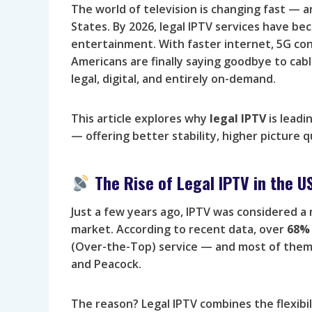
The world of television is changing fast — a
States. By 2026, legal IPTV services have 
entertainment. With faster internet, 5G con
Americans are finally saying goodbye to cabl
legal, digital, and entirely on-demand.
This article explores why
legal IPTV
is leadi
— offering better stability, higher picture q
The Rise of Legal IPTV in the U
Just a few years ago, IPTV was considered a
market. According to recent data, over
68% 
(Over-the-Top) service — and most of them a
and Peacock.
The reason? Legal IPTV combines the flexibil