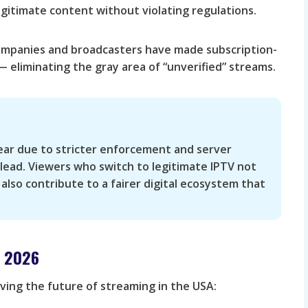
gitimate content without violating regulations.
mpanies and broadcasters have made subscription-
 eliminating the gray area of “unverified” streams.
pear due to stricter enforcement and server
 lead. Viewers who switch to legitimate IPTV not
 also contribute to a fairer digital ecosystem that
n 2026
iving the future of streaming in the USA: