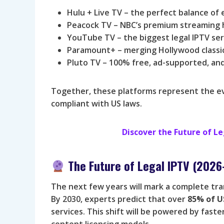
Hulu + Live TV – the perfect balance of
Peacock TV – NBC’s premium streaming hu
YouTube TV – the biggest legal IPTV ser
Paramount+ – merging Hollywood classics
Pluto TV – 100% free, ad-supported, and
Together, these platforms represent the evol
compliant with US laws.
Discover the Future of 
The Future of Legal IPTV (202
The next few years will mark a complete tr
By 2030, experts predict that over
85% of U
services. This shift will be powered by fas
content licensing models.