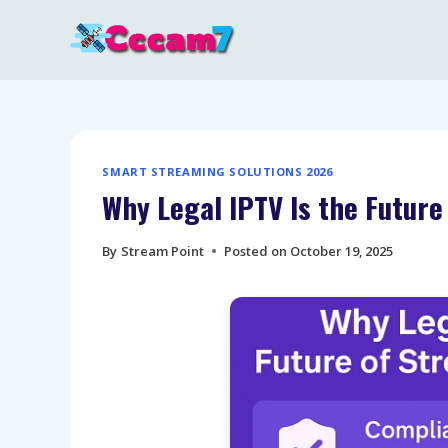
Skip
to
content
SMART STREAMING SOLUTIONS 2026
Why Legal IPTV Is the Futur
By
Stream Point
Posted on
October 19, 2025