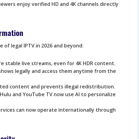
iewers enjoy verified HD and 4K channels directly
ormation
e of legal IPTV in 2026 and beyond:
e stable live streams, even for 4K HDR content.
shows legally and access them anytime from the
ed content and prevents illegal redistribution.
 Hulu and YouTube TV now use AI to personalize
rvices can now operate internationally through
arity