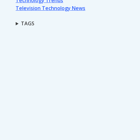
Technology Trends
Television Technology News
TAGS