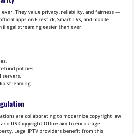
ver. They value privacy, reliability, and fairness —
 official apps on Firestick, Smart TVs, and mobile
 illegal streaming easier than ever.
es.
efund policies.
 servers.
dio streaming.
gulation
tions are collaborating to modernize copyright law
and
US Copyright Office
aim to encourage
perty. Legal IPTV providers benefit from this