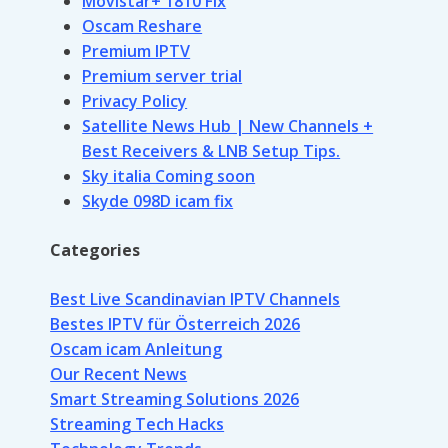
Movistar+ 1810 Fix
Oscam Reshare
Premium IPTV
Premium server trial
Privacy Policy
Satellite News Hub | New Channels +
Best Receivers & LNB Setup Tips.
Sky italia Coming soon
Skyde 098D icam fix
Categories
Best Live Scandinavian IPTV Channels
Bestes IPTV für Österreich 2026
Oscam icam Anleitung
Our Recent News
Smart Streaming Solutions 2026
Streaming Tech Hacks