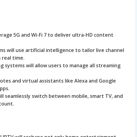
verage 5G and Wi-Fi 7 to deliver ultra-HD content
s will use artificial intelligence to tailor live channel
real time.
ing systems will allow users to manage all streaming
tes and virtual assistants like Alexa and Google
apps.
ll seamlessly switch between mobile, smart TV, and
count.
gal IPTV will reshape not only home entertainment