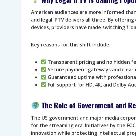
American audiences are more informed than e
and legal IPTV delivers all three. By offering
devices, providers have made switching from
Key reasons for this shift include:
Transparent pricing and no hidden fe
Secure payment gateways and clear r
Guaranteed uptime with professional
Full support for HD, 4K, and Dolby Au
The Role of Government and Re
The US government and major media corpora
for the streaming era. Initiatives by the
FCC
innovation while protecting intellectual pro