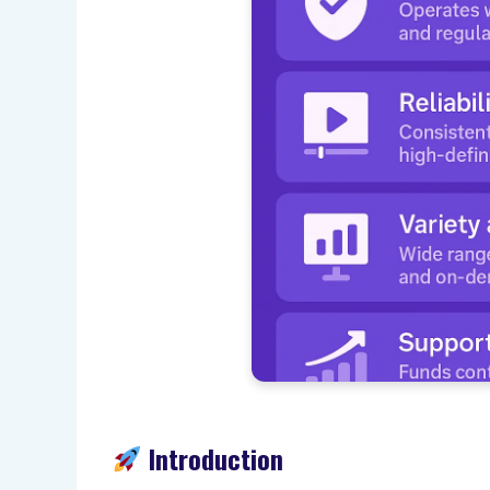
Introduction