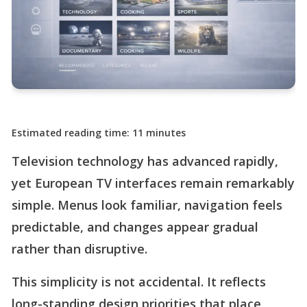
Estimated reading time: 11 minutes
Television technology has advanced rapidly,
yet European TV interfaces remain remarkably
simple. Menus look familiar, navigation feels
predictable, and changes appear gradual
rather than disruptive.
This simplicity is not accidental. It reflects
long-standing design priorities that place