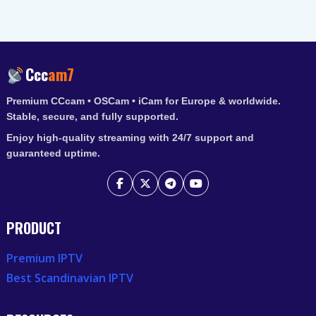
Ccc
am7
Premium CCcam • OSCam • iCam for Europe & worldwide.
Stable, secure, and fully supported.
Enjoy high-quality streaming with 24/7 support and
guaranteed uptime.
PRODUCT
Premium IPTV
Best Scandinavian IPTV