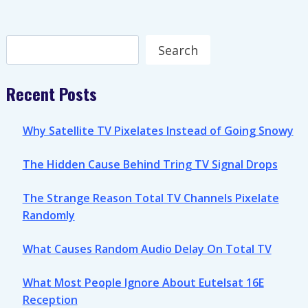
Search
Search
Recent Posts
Why Satellite TV Pixelates Instead of Going Snowy
The Hidden Cause Behind Tring TV Signal Drops
The Strange Reason Total TV Channels Pixelate
Randomly
What Causes Random Audio Delay On Total TV
What Most People Ignore About Eutelsat 16E
Reception