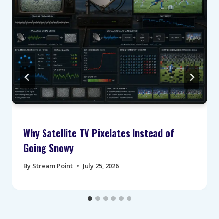
Why Satellite TV Pixelates Instead of
Going Snowy
By
Stream Point
July 25, 2026