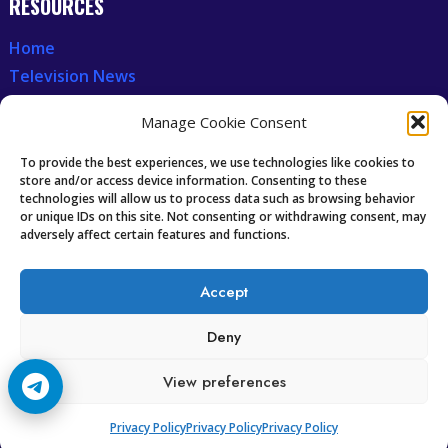
RESOURCES
Home
Television News
Our Recent News
Manage Cookie Consent
CCCAM7
To provide the best experiences, we use technologies like cookies to
store and/or access device information. Consenting to these
technologies will allow us to process data such as browsing behavior
Future of IPTV
or unique IDs on this site. Not consenting or withdrawing consent, may
Technology Trends
adversely affect certain features and functions.
Oscam icam Anleitung
Guides & Tutorials IPTV
Accept
Deny
View preferences
Copyright © 2008-2026 Cccam7.com All rights reserved.
Privacy Policy
Privacy Policy
Privacy Policy