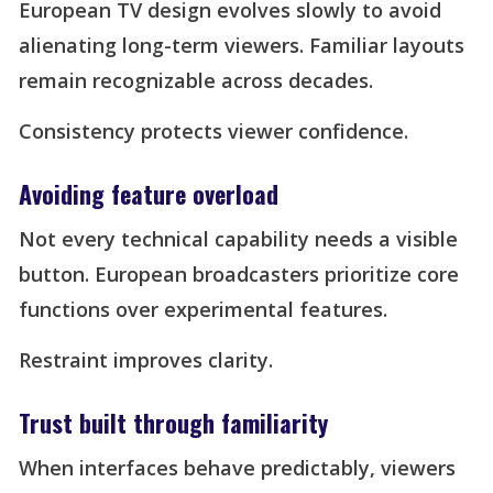
European TV design evolves slowly to avoid
alienating long-term viewers. Familiar layouts
remain recognizable across decades.
Consistency protects viewer confidence.
Avoiding feature overload
Not every technical capability needs a visible
button. European broadcasters prioritize core
functions over experimental features.
Restraint improves clarity.
Trust built through familiarity
When interfaces behave predictably, viewers