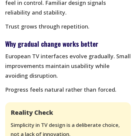
feel in control. Familiar design signals
reliability and stability.
Trust grows through repetition.
Why gradual change works better
European TV interfaces evolve gradually. Small
improvements maintain usability while
avoiding disruption.
Progress feels natural rather than forced.
Reality Check
Simplicity in TV design is a deliberate choice,
not a lack of innovation.