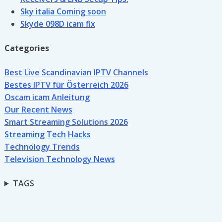
Sky italia Coming soon
Skyde 098D icam fix
Categories
Best Live Scandinavian IPTV Channels
Bestes IPTV für Österreich 2026
Oscam icam Anleitung
Our Recent News
Smart Streaming Solutions 2026
Streaming Tech Hacks
Technology Trends
Television Technology News
TAGS