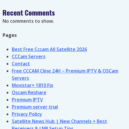
Recent Comments
No comments to show.
Pages
Best Free Cccam All Satellite 2026
CCCam Servers
Contact
Free CCCAM Cline 24H – Premium IPTV & OSCam
Servers
Movistar+ 1810 Fix
Oscam Reshare
Premium IPTV
Premium server trial
Privacy Policy
Satellite News Hub | New Channels + Best
Receivers & LNB Setup Tips.