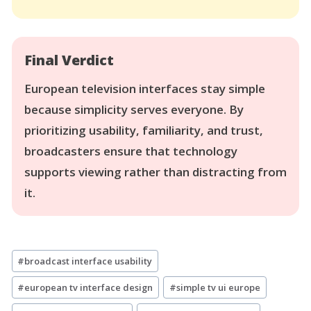
Final Verdict
European television interfaces stay simple
because simplicity serves everyone. By
prioritizing usability, familiarity, and trust,
broadcasters ensure that technology
supports viewing rather than distracting from
it.
Post
#
broadcast interface usability
Tags:
#
european tv interface design
#
simple tv ui europe