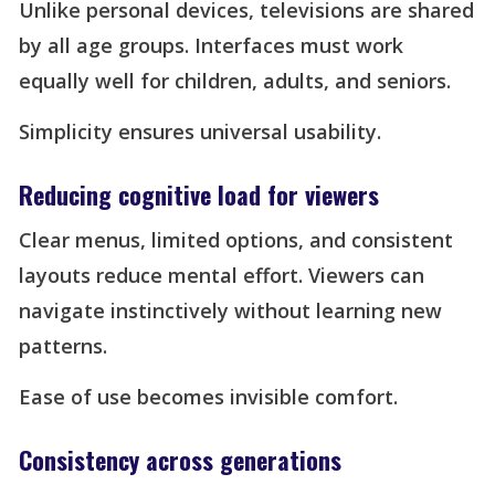
Unlike personal devices, televisions are shared
by all age groups. Interfaces must work
equally well for children, adults, and seniors.
Simplicity ensures universal usability.
Reducing cognitive load for viewers
Clear menus, limited options, and consistent
layouts reduce mental effort. Viewers can
navigate instinctively without learning new
patterns.
Ease of use becomes invisible comfort.
Consistency across generations