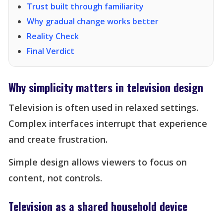
Trust built through familiarity
Why gradual change works better
Reality Check
Final Verdict
Why simplicity matters in television design
Television is often used in relaxed settings.
Complex interfaces interrupt that experience
and create frustration.
Simple design allows viewers to focus on
content, not controls.
Television as a shared household device