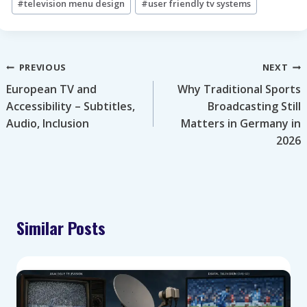
#
television menu design
#
user friendly tv systems
Post
PREVIOUS
NEXT
European TV and
Why Traditional Sports
navigation
Accessibility – Subtitles,
Broadcasting Still
Audio, Inclusion
Matters in Germany in
2026
Similar Posts