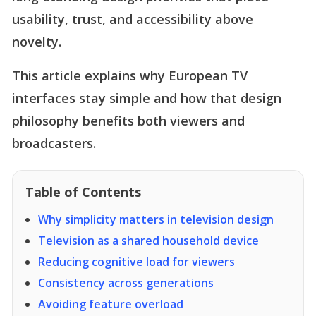
usability, trust, and accessibility above
novelty.
This article explains why European TV
interfaces stay simple and how that design
philosophy benefits both viewers and
broadcasters.
Table of Contents
Why simplicity matters in television design
Television as a shared household device
Reducing cognitive load for viewers
Consistency across generations
Avoiding feature overload