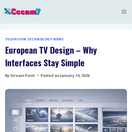
Skip
to
content
TELEVISION TECHNOLOGY NEWS
European TV Design – Why
Interfaces Stay Simple
By
Stream Point
Posted on
January 10, 2026