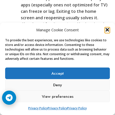
apps (especially ones not optimized for TV)
can freeze or lag. Exiting to the home
screen and reopening usually solves it.
Slow Boot After Power Loss:
Unplugging the
Manage Cookie Consent
box sometimes leads to a slow restart,
taking up to two minutes. Once running,
To provide the best experiences, we use technologies like cookies to
though, it’s business as usual.
store and/or access device information. Consenting to these
Lost Remote Pairing:
Twice, the Bluetooth
technologies will allow us to process data such as browsing behavior
or unique IDs on this site. Not consenting or withdrawing consent, may
remote disconnected. Pairing again involved
adversely affect certain features and functions.
holding two buttons down for five seconds.
No tools or digging through odd menus
Accept
required.
Customer Support:
The included manual runs
Deny
light on tech speak and heavy on clear steps. For
bigger issues, support options include:
View preferences
Online help portals with downloadable
manuals and tutorial videos.
Privacy Policy
Privacy Policy
Privacy Policy
Live chat and email (response within 24