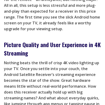
All in all, this setup is less stressful and more plug-
and-play than expected for a receiver in this price
range. The first time you see the slick Android home
screen on your TV, it already feels like a worthy
upgrade for your viewing setup.
Picture Quality and User Experience in 4K
Streaming
Nothing beats the thrill of crisp 4K video lighting up
your TV. Once you settle into your couch, the
Android Satellite Receiver’s streaming experience
becomes the star of the show. Great hardware
means little without real-world performance. How
does this receiver actually hold up with big
streaming names? And what about everyday quirks,
like jumping through app menus or tapping pause in