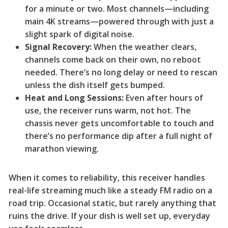
for a minute or two. Most channels—including
main 4K streams—powered through with just a
slight spark of digital noise.
Signal Recovery:
When the weather clears,
channels come back on their own, no reboot
needed. There’s no long delay or need to rescan
unless the dish itself gets bumped.
Heat and Long Sessions:
Even after hours of
use, the receiver runs warm, not hot. The
chassis never gets uncomfortable to touch and
there’s no performance dip after a full night of
marathon viewing.
When it comes to reliability, this receiver handles
real-life streaming much like a steady FM radio on a
road trip. Occasional static, but rarely anything that
ruins the drive. If your dish is well set up, everyday