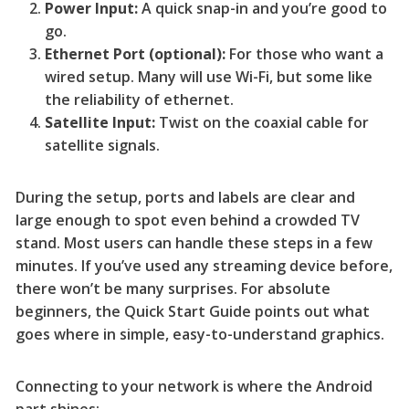
Power Input:
A quick snap-in and you’re good to
go.
Ethernet Port (optional):
For those who want a
wired setup. Many will use Wi-Fi, but some like
the reliability of ethernet.
Satellite Input:
Twist on the coaxial cable for
satellite signals.
During the setup, ports and labels are clear and
large enough to spot even behind a crowded TV
stand. Most users can handle these steps in a few
minutes. If you’ve used any streaming device before,
there won’t be many surprises. For absolute
beginners, the Quick Start Guide points out what
goes where in simple, easy-to-understand graphics.
Connecting to your network is where the Android