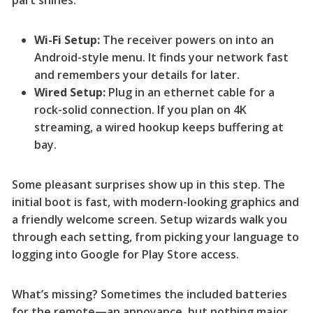
part shines:
Wi-Fi Setup:
The receiver powers on into an
Android-style menu. It finds your network fast
and remembers your details for later.
Wired Setup:
Plug in an ethernet cable for a
rock-solid connection. If you plan on 4K
streaming, a wired hookup keeps buffering at
bay.
Some pleasant surprises show up in this step. The
initial boot is fast, with modern-looking graphics and
a friendly welcome screen. Setup wizards walk you
through each setting, from picking your language to
logging into Google for Play Store access.
What’s missing? Sometimes the included batteries
for the remote—an annoyance, but nothing major.