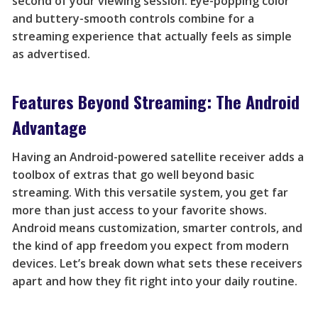
second of your viewing session. Eye-popping color
and buttery-smooth controls combine for a
streaming experience that actually feels as simple
as advertised.
Features Beyond Streaming: The Android
Advantage
Having an Android-powered satellite receiver adds a
toolbox of extras that go well beyond basic
streaming. With this versatile system, you get far
more than just access to your favorite shows.
Android means customization, smarter controls, and
the kind of app freedom you expect from modern
devices. Let’s break down what sets these receivers
apart and how they fit right into your daily routine.