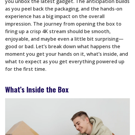
you unbox the latest gadget. The anticipation builds
as you peel back the packaging, and the hands-on
experience has a big impact on the overall
impression. The journey from opening the box to
firing up a crisp 4K stream should be smooth,
enjoyable, and maybe even a little bit surprising—
good or bad. Let’s break down what happens the
moment you get your hands on it, what’s inside, and
what to expect as you get everything powered up
for the first time.
What’s Inside the Box