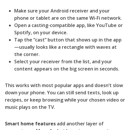
Make sure your Android receiver and your
phone or tablet are on the same Wi-Fi network.
Open a casting-compatible app, like YouTube or
Spotify, on your device.
Tap the “cast” button that shows up in the app
—usually looks like a rectangle with waves at
the corner.
Select your receiver from the list, and your
content appears on the big screen in seconds.
This works with most popular apps and doesn’t slow
down your phone. You can still send texts, look up
recipes, or keep browsing while your chosen video or
music plays on the TV.
Smart home features
add another layer of