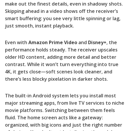
make out the finest details, even in shadowy shots.
Skipping ahead in a video shows off the receiver’s
smart buffering: you see very little spinning or lag,
just smooth, instant playback.
Even with
Amazon Prime Video
and
Disney+
, the
performance holds steady. The receiver upscales
older HD content, adding more detail and better
contrast. While it won’t turn everything into true
4K, it gets close—soft scenes look cleaner, and
there’s less blocky pixelation in darker shots.
The built-in Android system lets you install most
major streaming apps, from live TV services to niche
movie platforms. Switching between them feels
fluid. The home screen acts like a gateway:
organized, with big icons and just the right number