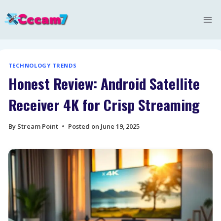
Skip
to
content
TECHNOLOGY TRENDS
Honest Review: Android Satellite
Receiver 4K for Crisp Streaming
By
Stream Point
Posted on
June 19, 2025