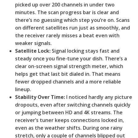
picked up over 200 channels in under two
minutes. The scan progress bar is clear and
there’s no guessing which step you’re on. Scans
on different satellites run just as smoothly, and
the receiver rarely misses a beat even with
weaker signals.
Satellite Lock:
Signal locking stays fast and
steady once you fine-tune your dish. There’s a
clear on-screen signal strength meter, which
helps get that last bit dialed in. That means
fewer dropped channels and a more reliable
lineup.
Stability Over Time:
I noticed hardly any picture
dropouts, even after switching channels quickly
or jumping between HD and 4K streams. The
receiver’s tuner keeps connections locked in,
even as the weather shifts. During one rainy
stretch, only a couple of channels blipped out