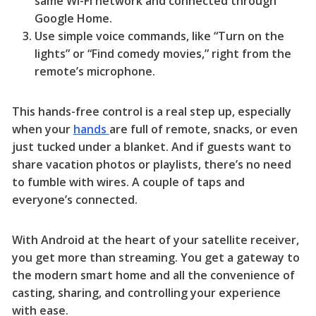
same Wi-Fi network and connected through
Google Home.
Use simple voice commands, like “Turn on the
lights” or “Find comedy movies,” right from the
remote’s microphone.
This hands-free control is a real step up, especially
when your
hands
are full of remote, snacks, or even
just tucked under a blanket. And if guests want to
share vacation photos or playlists, there’s no need
to fumble with wires. A couple of taps and
everyone’s connected.
With Android at the heart of your satellite receiver,
you get more than streaming. You get a gateway to
the modern smart home and all the convenience of
casting, sharing, and controlling your experience
with ease.