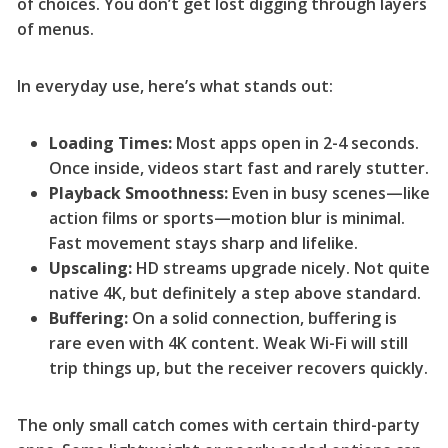
of choices. You don’t get lost digging through layers
of menus.
In everyday use, here’s what stands out:
Loading Times:
Most apps open in 2-4 seconds.
Once inside, videos start fast and rarely stutter.
Playback Smoothness:
Even in busy scenes—like
action films or sports—motion blur is minimal.
Fast movement stays sharp and lifelike.
Upscaling:
HD streams upgrade nicely. Not quite
native 4K, but definitely a step above standard.
Buffering:
On a solid connection, buffering is
rare even with 4K content. Weak Wi-Fi will still
trip things up, but the receiver recovers quickly.
The only small catch comes with certain third-party