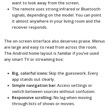
want to look away from the screen.
The remote uses strong infrared or Bluetooth
signals, depending on the model. You can point
it almost anywhere in your living room and the
receiver responds.
The on-screen interface also deserves praise. Menus
are large and easy to read from across the room.
The Android home layout is familiar if you’ve used
any smart TV or streaming box:
Big, colorful icons:
Skip the guesswork. Every
app stands out clearly.
Simple navigation bar:
Access settings or
switch between sources without confusion.
Responsive scrolling:
No lag when moving
through lists of shows or movies.