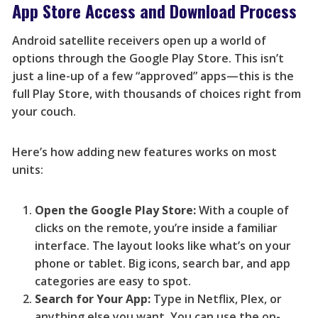
App Store Access and Download Process
Android satellite receivers open up a world of
options through the Google Play Store. This isn’t
just a line-up of a few “approved” apps—this is the
full Play Store, with thousands of choices right from
your couch.
Here’s how adding new features works on most
units:
Open the Google Play Store:
With a couple of
clicks on the remote, you’re inside a familiar
interface. The layout looks like what’s on your
phone or tablet. Big icons, search bar, and app
categories are easy to spot.
Search for Your App:
Type in Netflix, Plex, or
anything else you want. You can use the on-