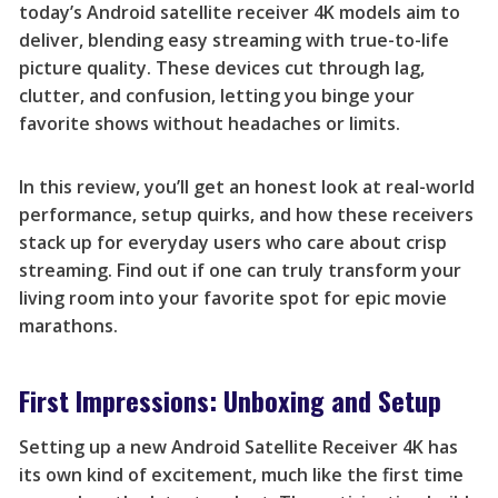
today’s Android satellite receiver 4K models aim to
deliver, blending easy streaming with true-to-life
picture quality. These devices cut through lag,
clutter, and confusion, letting you binge your
favorite shows without headaches or limits.
In this review, you’ll get an honest look at real-world
performance, setup quirks, and how these receivers
stack up for everyday users who care about crisp
streaming. Find out if one can truly transform your
living room into your favorite spot for epic movie
marathons.
First Impressions: Unboxing and Setup
Setting up a new Android Satellite Receiver 4K has
its own kind of excitement, much like the first time