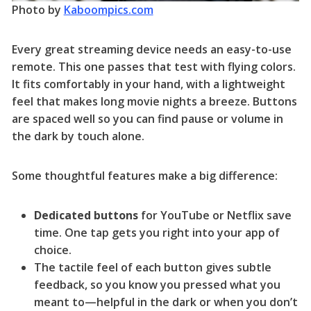
Photo by
Kaboompics.com
Every great streaming device needs an easy-to-use
remote. This one passes that test with flying colors.
It fits comfortably in your hand, with a lightweight
feel that makes long movie nights a breeze. Buttons
are spaced well so you can find pause or volume in
the dark by touch alone.
Some thoughtful features make a big difference:
Dedicated buttons
for YouTube or Netflix save
time. One tap gets you right into your app of
choice.
The tactile feel of each button gives subtle
feedback, so you know you pressed what you
meant to—helpful in the dark or when you don’t