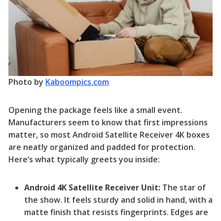
Photo by
Kaboompics.com
Opening the package feels like a small event.
Manufacturers seem to know that first impressions
matter, so most Android Satellite Receiver 4K boxes
are neatly organized and padded for protection.
Here’s what typically greets you inside:
Android 4K Satellite Receiver Unit:
The star of
the show. It feels sturdy and solid in hand, with a
matte finish that resists fingerprints. Edges are