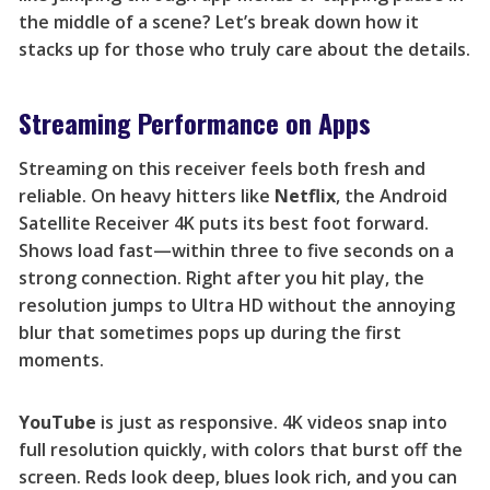
the middle of a scene? Let’s break down how it
stacks up for those who truly care about the details.
Streaming Performance on Apps
Streaming on this receiver feels both fresh and
reliable. On heavy hitters like
Netflix
, the Android
Satellite Receiver 4K puts its best foot forward.
Shows load fast—within three to five seconds on a
strong connection. Right after you hit play, the
resolution jumps to Ultra HD without the annoying
blur that sometimes pops up during the first
moments.
YouTube
is just as responsive. 4K videos snap into
full resolution quickly, with colors that burst off the
screen. Reds look deep, blues look rich, and you can