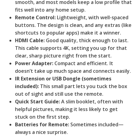
smooth, and most models keep a low profile that
fits well into any home setup.
Remote Control:
Lightweight, with well-spaced
buttons. The design is clean, and any extras (like
shortcuts to popular apps) make it a winner.
HDMI Cable:
Good quality, thick enough to last.
This cable supports 4K, setting you up for that
clear, sharp picture right from the start.
Power Adapter:
Compact and efficient. It
doesn’t take up much space and connects easily.
IR Extension or USB Dongle (sometimes
included):
This small part lets you tuck the box
out of sight and still use the remote.
Quick Start Guide:
A slim booklet, often with
helpful pictures, making it less likely to get
stuck on the first step.
Batteries for Remote:
Sometimes included—
always a nice surprise.