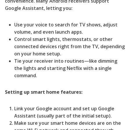
convenience. Many Android receivers support
Google Assistant, letting you:
Use your voice to search for TV shows, adjust
volume, and even launch apps.
Control smart lights, thermostats, or other
connected devices right from the TV, depending
on your home setup.
Tie your receiver into routines—like dimming
the lights and starting Netflix with a single
command.
Setting up smart home features:
Link your Google account and set up Google
Assistant (usually part of the initial setup).
Make sure your smart home devices are on the