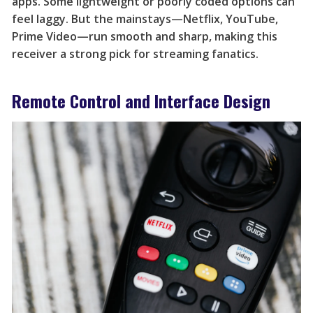
apps. Some lightweight or poorly coded options can
feel laggy. But the mainstays—Netflix, YouTube,
Prime Video—run smooth and sharp, making this
receiver a strong pick for streaming fanatics.
Remote Control and Interface Design