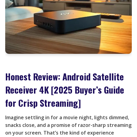
Honest Review: Android Satellite
Receiver 4K [2025 Buyer’s Guide
for Crisp Streaming]
Imagine settling in for a movie night, lights dimmed,
snacks close, and a promise of razor-sharp streaming
on your screen. That’s the kind of experience