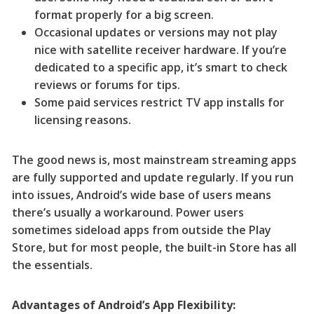
format properly for a big screen.
Occasional updates or versions may not play
nice with satellite receiver hardware. If you’re
dedicated to a specific app, it’s smart to check
reviews or forums for tips.
Some paid services restrict TV app installs for
licensing reasons.
The good news is, most mainstream streaming apps
are fully supported and update regularly. If you run
into issues, Android’s wide base of users means
there’s usually a workaround. Power users
sometimes sideload apps from outside the Play
Store, but for most people, the built-in Store has all
the essentials.
Advantages of Android’s App Flexibility: