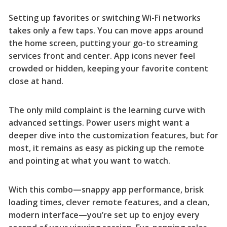
Setting up favorites or switching Wi-Fi networks
takes only a few taps. You can move apps around
the home screen, putting your go-to streaming
services front and center. App icons never feel
crowded or hidden, keeping your favorite content
close at hand.
The only mild complaint is the learning curve with
advanced settings. Power users might want a
deeper dive into the customization features, but for
most, it remains as easy as picking up the remote
and pointing at what you want to watch.
With this combo—snappy app performance, brisk
loading times, clever remote features, and a clean,
modern interface—you’re set up to enjoy every