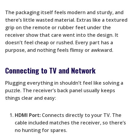
The packaging itself feels modern and sturdy, and
there’s little wasted material. Extras like a textured
grip on the remote or rubber feet under the
receiver show that care went into the design. It
doesn’t feel cheap or rushed. Every part has a
purpose, and nothing feels flimsy or awkward.
Connecting to TV and Network
Plugging everything in shouldn’t feel like solving a
puzzle. The receiver’s back panel usually keeps
things clear and easy:
HDMI Port:
Connects directly to your TV. The
cable included matches the receiver, so there’s
no hunting for spares.