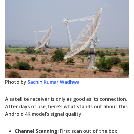
Photo by
Sachin Kumar Wadhwa
A satellite receiver is only as good as its connection.
After days of use, here’s what stands out about this
Android 4K model’s signal quality:
Channel Scanning:
First scan out of the box