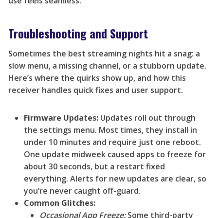
use feels seamless.
Troubleshooting and Support
Sometimes the best streaming nights hit a snag: a
slow menu, a missing channel, or a stubborn update.
Here’s where the quirks show up, and how this
receiver handles quick fixes and user support.
Firmware Updates:
Updates roll out through
the settings menu. Most times, they install in
under 10 minutes and require just one reboot.
One update midweek caused apps to freeze for
about 30 seconds, but a restart fixed
everything. Alerts for new updates are clear, so
you’re never caught off-guard.
Common Glitches:
Occasional App Freeze:
Some third-party