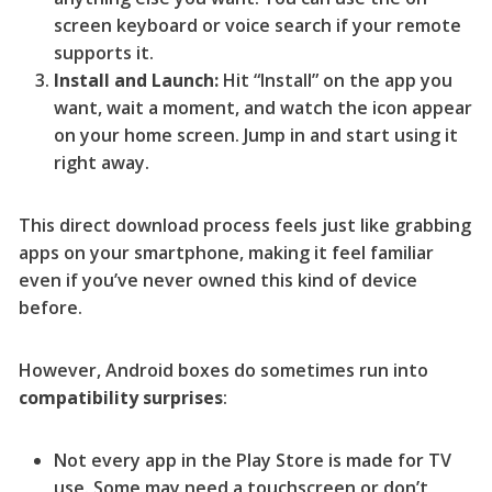
screen keyboard or voice search if your remote
supports it.
Install and Launch:
Hit “Install” on the app you
want, wait a moment, and watch the icon appear
on your home screen. Jump in and start using it
right away.
This direct download process feels just like grabbing
apps on your smartphone, making it feel familiar
even if you’ve never owned this kind of device
before.
However, Android boxes do sometimes run into
compatibility surprises
:
Not every app in the Play Store is made for TV
use. Some may need a touchscreen or don’t