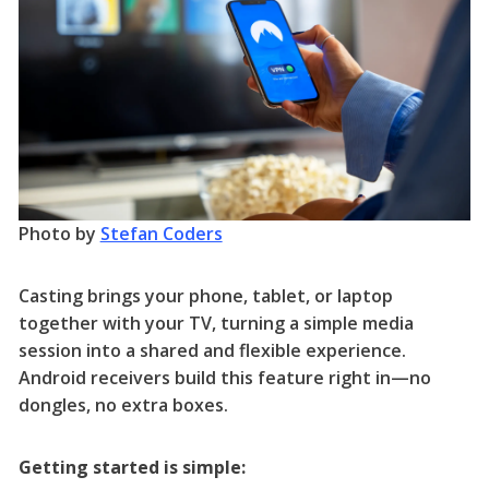
Photo by
Stefan Coders
Casting brings your phone, tablet, or laptop
together with your TV, turning a simple media
session into a shared and flexible experience.
Android receivers build this feature right in—no
dongles, no extra boxes.
Getting started is simple: