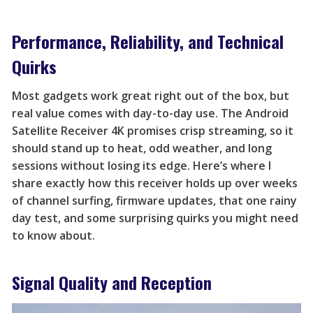
Performance, Reliability, and Technical
Quirks
Most gadgets work great right out of the box, but
real value comes with day-to-day use. The Android
Satellite Receiver 4K promises crisp streaming, so it
should stand up to heat, odd weather, and long
sessions without losing its edge. Here’s where I
share exactly how this receiver holds up over weeks
of channel surfing, firmware updates, that one rainy
day test, and some surprising quirks you might need
to know about.
Signal Quality and Reception