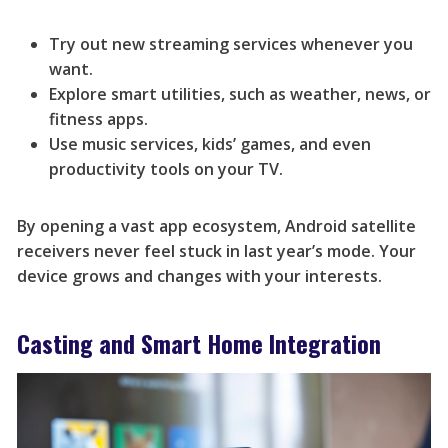
Try out new streaming services whenever you
want.
Explore smart utilities, such as weather, news, or
fitness apps.
Use music services, kids’ games, and even
productivity tools on your TV.
By opening a vast app ecosystem, Android satellite
receivers never feel stuck in last year’s mode. Your
device grows and changes with your interests.
Casting and Smart Home Integration