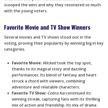
scooped the wins and why they resonated so much
with the young voters.
Favorite Movie and TV Show Winners
Several movies and TV shows stood out in the
voting, proving their popularity by winning big in key
categories.
Favorite Movie:
Wicked
took the top spot,
thanks to its magical story and dazzling
performances. Its blend of fantasy and heart
struck a chord with viewers, combining
adventure and relatable characters.
Favorite TV Show:
Cobra Kai
continued its
winning streak, capturing fans with its thrilling
mix of action and friendship. Its mix of drama