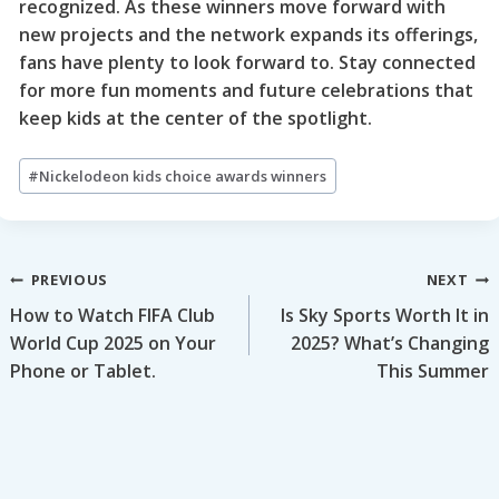
recognized. As these winners move forward with
new projects and the network expands its offerings,
fans have plenty to look forward to. Stay connected
for more fun moments and future celebrations that
keep kids at the center of the spotlight.
Post
#
Nickelodeon kids choice awards winners
Tags:
Post
PREVIOUS
NEXT
How to Watch FIFA Club
Is Sky Sports Worth It in
navigation
World Cup 2025 on Your
2025? What’s Changing
Phone or Tablet.
This Summer