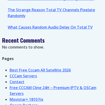
The Strange Reason Total TV Channels Pixelate
Randomly
What Causes Random Audio Delay On Total TV
Recent Comments
No comments to show.
Pages
Best Free Cccam All Satellite 2026
CCCam Servers
Contact
Free CCCAM Cline 24H – Premium IPTV & OSCam
Servers
Movistar+ 1810 Fix