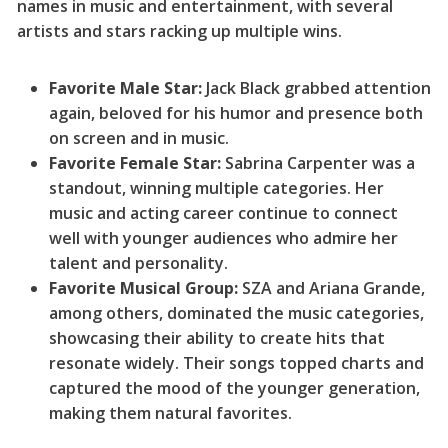
names in music and entertainment, with several
artists and stars racking up multiple wins.
Favorite Male Star:
Jack Black grabbed attention
again, beloved for his humor and presence both
on screen and in music.
Favorite Female Star:
Sabrina Carpenter was a
standout, winning multiple categories. Her
music and acting career continue to connect
well with younger audiences who admire her
talent and personality.
Favorite Musical Group:
SZA and Ariana Grande,
among others, dominated the music categories,
showcasing their ability to create hits that
resonate widely. Their songs topped charts and
captured the mood of the younger generation,
making them natural favorites.