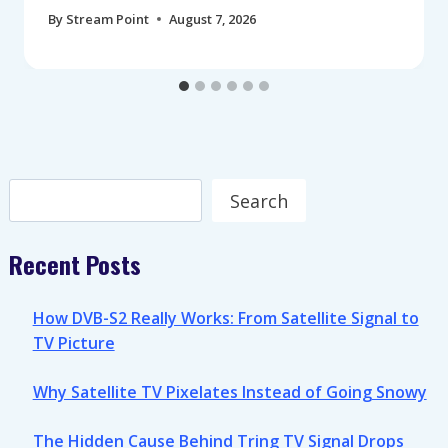
By
Stream Point
August 7, 2026
Search
Search
Recent Posts
How DVB-S2 Really Works: From Satellite Signal to
TV Picture
Why Satellite TV Pixelates Instead of Going Snowy
The Hidden Cause Behind Tring TV Signal Drops