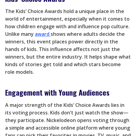
The Kids’ Choice Awards hold a unique place in the
world of entertainment, especially when it comes to
how children engage with and influence pop culture.
Unlike many
award
shows where adults decide the
winners, this event places power directly in the
hands of kids. This influence affects not just the
winners, but the entire industry. It helps shape what
kinds of stories get told and which stars become
role models.
Engagement with Young Audiences
A major strength of the Kids’ Choice Awards lies in
its voting process. Kids don’t just watch the show—
they participate. Nickelodeon opens voting through
a simple and accessible online platform where young
fans can pick their favorites in movies, TV, music, and