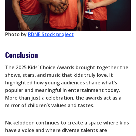
Photo by
RDNE Stock project
Conclusion
The 2025 Kids’ Choice Awards brought together the
shows, stars, and music that kids truly love. It
highlighted how young audiences shape what’s
popular and meaningful in entertainment today.
More than just a celebration, the awards act as a
mirror of children’s values and tastes.
Nickelodeon continues to create a space where kids
have a voice and where diverse talents are