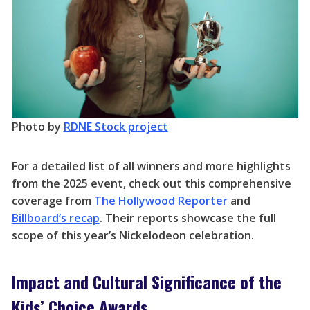
Photo by
RDNE Stock project
For a detailed list of all winners and more highlights
from the 2025 event, check out this comprehensive
coverage from
The Hollywood Reporter
and
Billboard’s recap
. Their reports showcase the full
scope of this year’s Nickelodeon celebration.
Impact and Cultural Significance of the
Kids’ Choice Awards