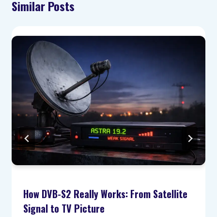
Similar Posts
How DVB-S2 Really Works: From Satellite
Signal to TV Picture