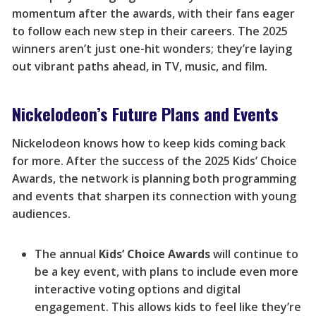
momentum after the awards, with their fans eager
to follow each new step in their careers. The 2025
winners aren’t just one-hit wonders; they’re laying
out vibrant paths ahead, in TV, music, and film.
Nickelodeon’s Future Plans and Events
Nickelodeon knows how to keep kids coming back
for more. After the success of the 2025 Kids’ Choice
Awards, the network is planning both programming
and events that sharpen its connection with young
audiences.
The annual
Kids’ Choice Awards
will continue to
be a key event, with plans to include even more
interactive voting options and digital
engagement. This allows kids to feel like they’re