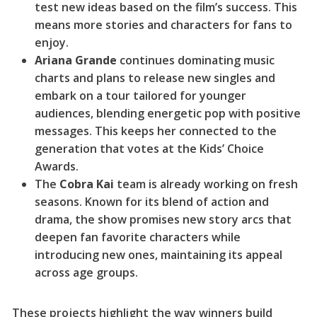
test new ideas based on the film’s success. This
means more stories and characters for fans to
enjoy.
Ariana Grande
continues dominating music
charts and plans to release new singles and
embark on a tour tailored for younger
audiences, blending energetic pop with positive
messages. This keeps her connected to the
generation that votes at the Kids’ Choice
Awards.
The
Cobra Kai
team is already working on fresh
seasons. Known for its blend of action and
drama, the show promises new story arcs that
deepen fan favorite characters while
introducing new ones, maintaining its appeal
across age groups.
These projects highlight the way winners build