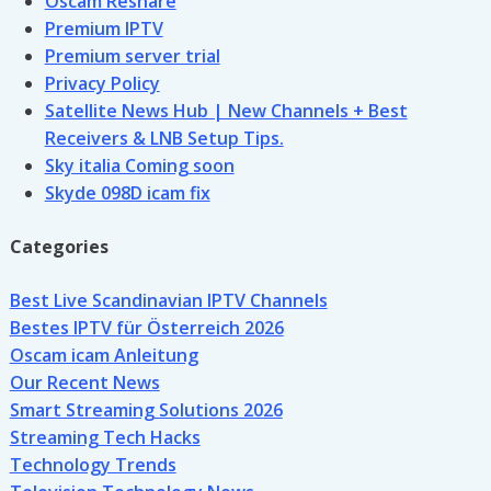
Oscam Reshare
Premium IPTV
Premium server trial
Privacy Policy
Satellite News Hub | New Channels + Best
Receivers & LNB Setup Tips.
Sky italia Coming soon
Skyde 098D icam fix
Categories
Best Live Scandinavian IPTV Channels
Bestes IPTV für Österreich 2026
Oscam icam Anleitung
Our Recent News
Smart Streaming Solutions 2026
Streaming Tech Hacks
Technology Trends