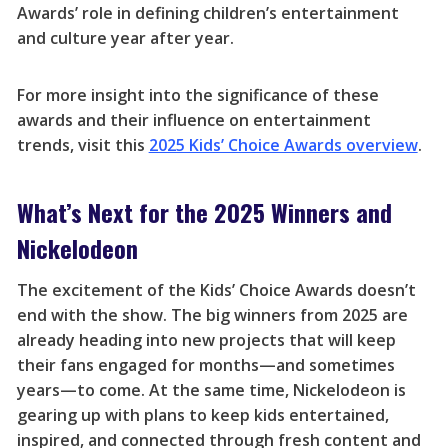
Awards’ role in defining children’s entertainment
and culture year after year.
For more insight into the significance of these
awards and their influence on entertainment
trends, visit this
2025 Kids’ Choice Awards overview
.
What’s Next for the 2025 Winners and
Nickelodeon
The excitement of the Kids’ Choice Awards doesn’t
end with the show. The big winners from 2025 are
already heading into new projects that will keep
their fans engaged for months—and sometimes
years—to come. At the same time, Nickelodeon is
gearing up with plans to keep kids entertained,
inspired, and connected through fresh content and