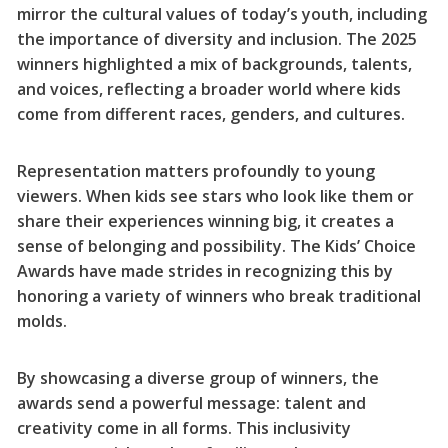
mirror the cultural values of today’s youth, including
the importance of diversity and inclusion. The 2025
winners highlighted a mix of backgrounds, talents,
and voices, reflecting a broader world where kids
come from different races, genders, and cultures.
Representation matters profoundly to young
viewers. When kids see stars who look like them or
share their experiences winning big, it creates a
sense of belonging and possibility. The Kids’ Choice
Awards have made strides in recognizing this by
honoring a variety of winners who break traditional
molds.
By showcasing a diverse group of winners, the
awards send a powerful message: talent and
creativity come in all forms. This inclusivity