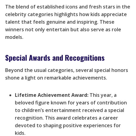
The blend of established icons and fresh stars in the
celebrity categories highlights how kids appreciate
talent that feels genuine and inspiring. These
winners not only entertain but also serve as role
models.
Special Awards and Recognitions
Beyond the usual categories, several special honors
shone a light on remarkable achievements.
Lifetime Achievement Award:
This year, a
beloved figure known for years of contribution
to children’s entertainment received a special
recognition. This award celebrates a career
devoted to shaping positive experiences for
kids.