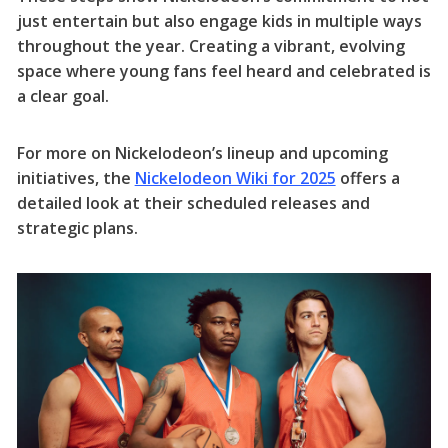
just entertain but also engage kids in multiple ways
throughout the year. Creating a vibrant, evolving
space where young fans feel heard and celebrated is
a clear goal.
For more on Nickelodeon’s lineup and upcoming
initiatives, the
Nickelodeon Wiki for 2025
offers a
detailed look at their scheduled releases and
strategic plans.