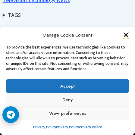
Television Technology News
TAGS
Manage Cookie Consent
To provide the best experiences, we use technologies like cookies to
store and/or access device information. Consenting to these
technologies will allow us to process data such as browsing behavior
or unique IDs on this site. Not consenting or withdrawing consent, may
Ccc
am7
adversely affect certain features and functions.
Premium CCcam • OSCam • iCam for Europe & worldwide.
Accept
Stable, secure, and fully supported.
Enjoy high-quality streaming with 24/7 support and
Deny
guaranteed uptime.
View preferences
Privacy Policy
Privacy Policy
Privacy Policy