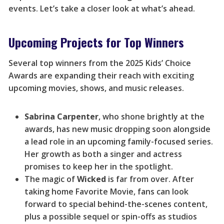
events. Let’s take a closer look at what’s ahead.
Upcoming Projects for Top Winners
Several top winners from the 2025 Kids’ Choice
Awards are expanding their reach with exciting
upcoming movies, shows, and music releases.
Sabrina Carpenter
, who shone brightly at the
awards, has new music dropping soon alongside
a lead role in an upcoming family-focused series.
Her growth as both a singer and actress
promises to keep her in the spotlight.
The magic of
Wicked
is far from over. After
taking home Favorite Movie, fans can look
forward to special behind-the-scenes content,
plus a possible sequel or spin-offs as studios