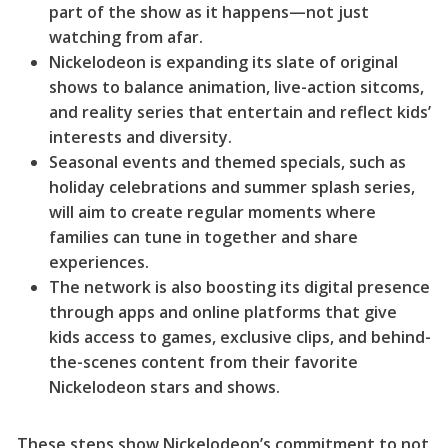
part of the show as it happens—not just
watching from afar.
Nickelodeon is expanding its slate of original
shows to balance animation, live-action sitcoms,
and reality series that entertain and reflect kids’
interests and diversity.
Seasonal events and themed specials, such as
holiday celebrations and summer splash series,
will aim to create regular moments where
families can tune in together and share
experiences.
The network is also boosting its digital presence
through apps and online platforms that give
kids access to games, exclusive clips, and behind-
the-scenes content from their favorite
Nickelodeon stars and shows.
These steps show Nickelodeon’s commitment to not