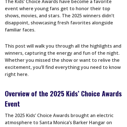
The Kids’ Choice Awards have become a favorite
event where young fans get to honor their top
shows, movies, and stars. The 2025 winners didn’t
disappoint, showcasing fresh favorites alongside
familiar faces.
This post will walk you through all the highlights and
winners, capturing the energy and fun of the night.
Whether you missed the show or want to relive the
excitement, you’ll find everything you need to know
right here.
Overview of the 2025 Kids’ Choice Awards
Event
The 2025 Kids’ Choice Awards brought an electric
atmosphere to Santa Monica’s Barker Hangar on