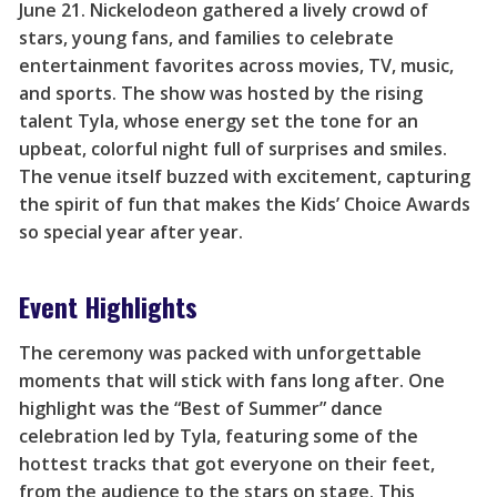
June 21. Nickelodeon gathered a lively crowd of
stars, young fans, and families to celebrate
entertainment favorites across movies, TV, music,
and sports. The show was hosted by the rising
talent Tyla, whose energy set the tone for an
upbeat, colorful night full of surprises and smiles.
The venue itself buzzed with excitement, capturing
the spirit of fun that makes the Kids’ Choice Awards
so special year after year.
Event Highlights
The ceremony was packed with unforgettable
moments that will stick with fans long after. One
highlight was the “Best of Summer” dance
celebration led by Tyla, featuring some of the
hottest tracks that got everyone on their feet,
from the audience to the stars on stage. This