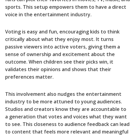
sports. This setup empowers them to have a direct
voice in the entertainment industry.
Voting is easy and fun, encouraging kids to think
critically about what they enjoy most. It turns
passive viewers into active voters, giving them a
sense of ownership and excitement about the
outcome. When children see their picks win, it
validates their opinions and shows that their
preferences matter.
This involvement also nudges the entertainment
industry to be more attuned to young audiences.
Studios and creators know they are accountable to
a generation that votes and voices what they want
to see. This closeness to audience feedback can lead
to content that feels more relevant and meaningful