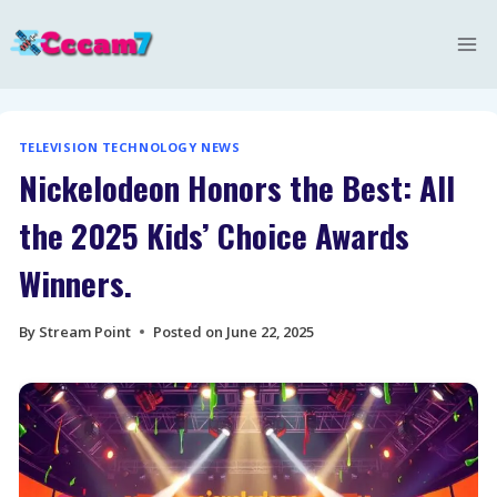
Skip
to
content
TELEVISION TECHNOLOGY NEWS
Nickelodeon Honors the Best: All
the 2025 Kids’ Choice Awards
Winners.
By
Stream Point
Posted on
June 22, 2025