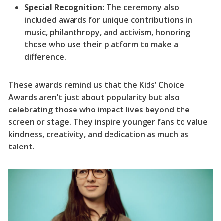
Special Recognition:
The ceremony also
included awards for unique contributions in
music, philanthropy, and activism, honoring
those who use their platform to make a
difference.
These awards remind us that the Kids’ Choice
Awards aren’t just about popularity but also
celebrating those who impact lives beyond the
screen or stage. They inspire younger fans to value
kindness, creativity, and dedication as much as
talent.