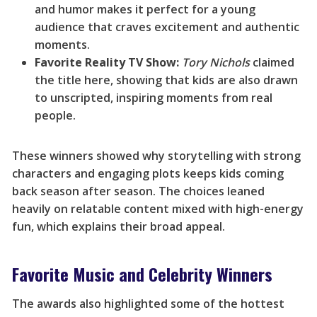
and humor makes it perfect for a young
audience that craves excitement and authentic
moments.
Favorite Reality TV Show:
Tory Nichols
claimed
the title here, showing that kids are also drawn
to unscripted, inspiring moments from real
people.
These winners showed why storytelling with strong
characters and engaging plots keeps kids coming
back season after season. The choices leaned
heavily on relatable content mixed with high-energy
fun, which explains their broad appeal.
Favorite Music and Celebrity Winners
The awards also highlighted some of the hottest