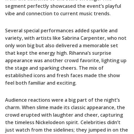
segment perfectly showcased the event’s playful
vibe and connection to current music trends.
Several special performances added sparkle and
variety, with artists like Sabrina Carpenter, who not
only won big but also delivered a memorable set
that kept the energy high. Rihanna’s surprise
appearance was another crowd favorite, lighting up
the stage and sparking cheers. The mix of
established icons and fresh faces made the show
feel both familiar and exciting.
Audience reactions were a big part of the night’s
charm. When slime made its classic appearance, the
crowd erupted with laughter and cheer, capturing
the timeless Nickelodeon spirit. Celebrities didn’t
just watch from the sidelines; they jumped in on the