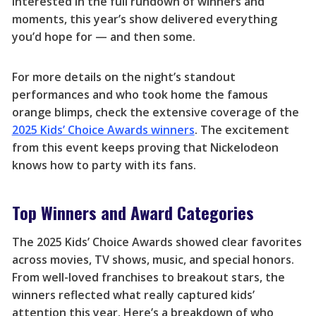
interested in the full rundown of winners and
moments, this year’s show delivered everything
you’d hope for — and then some.
For more details on the night’s standout
performances and who took home the famous
orange blimps, check the extensive coverage of the
2025 Kids’ Choice Awards winners
. The excitement
from this event keeps proving that Nickelodeon
knows how to party with its fans.
Top Winners and Award Categories
The 2025 Kids’ Choice Awards showed clear favorites
across movies, TV shows, music, and special honors.
From well-loved franchises to breakout stars, the
winners reflected what really captured kids’
attention this year. Here’s a breakdown of who