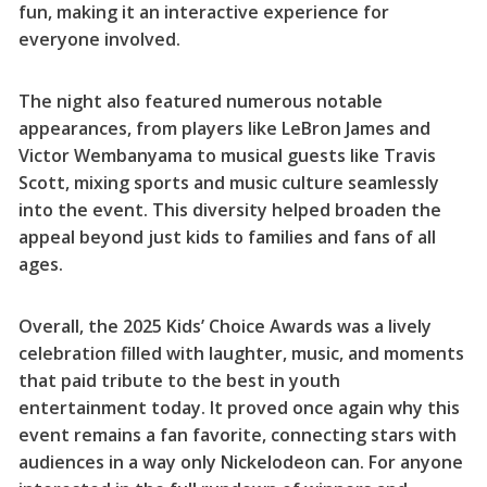
fun, making it an interactive experience for
everyone involved.
The night also featured numerous notable
appearances, from players like LeBron James and
Victor Wembanyama to musical guests like Travis
Scott, mixing sports and music culture seamlessly
into the event. This diversity helped broaden the
appeal beyond just kids to families and fans of all
ages.
Overall, the 2025 Kids’ Choice Awards was a lively
celebration filled with laughter, music, and moments
that paid tribute to the best in youth
entertainment today. It proved once again why this
event remains a fan favorite, connecting stars with
audiences in a way only Nickelodeon can. For anyone