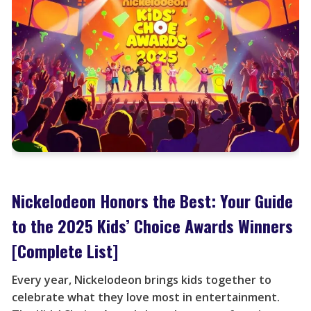
Nickelodeon Honors the Best: Your Guide
to the 2025 Kids’ Choice Awards Winners
[Complete List]
Every year, Nickelodeon brings kids together to
celebrate what they love most in entertainment.