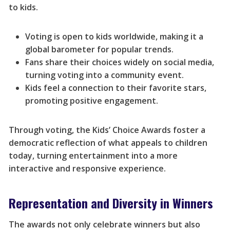
to kids.
Voting is open to kids worldwide, making it a
global barometer for popular trends.
Fans share their choices widely on social media,
turning voting into a community event.
Kids feel a connection to their favorite stars,
promoting positive engagement.
Through voting, the Kids’ Choice Awards foster a
democratic reflection of what appeals to children
today, turning entertainment into a more
interactive and responsive experience.
Representation and Diversity in Winners
The awards not only celebrate winners but also