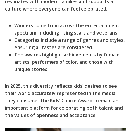
resonates with modern families and supports a
culture where everyone can feel celebrated.
Winners come from across the entertainment
spectrum, including rising stars and veterans.
Categories include a range of genres and styles,
ensuring all tastes are considered.
The awards highlight achievements by female
artists, performers of color, and those with
unique stories.
In 2025, this diversity reflects kids’ desires to see
their world accurately represented in the media
they consume. The Kids’ Choice Awards remain an
important platform for celebrating both talent and
the values of openness and acceptance.