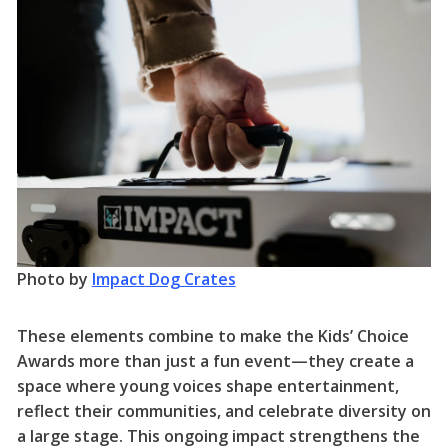
Photo by
Impact Dog Crates
These elements combine to make the Kids’ Choice
Awards more than just a fun event—they create a
space where young voices shape entertainment,
reflect their communities, and celebrate diversity on
a large stage. This ongoing impact strengthens the