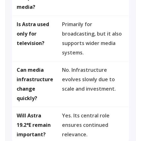
media?
Is Astra used
Primarily for
only for
broadcasting, but it also
television?
supports wider media
systems.
Can media
No. Infrastructure
infrastructure
evolves slowly due to
change
scale and investment.
quickly?
Will Astra
Yes. Its central role
19.2°E remain
ensures continued
important?
relevance.