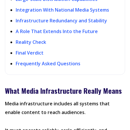
Integration With National Media Systems
Infrastructure Redundancy and Stability
A Role That Extends Into the Future
Reality Check
Final Verdict
Frequently Asked Questions
What Media Infrastructure Really Means
Media infrastructure includes all systems that
enable content to reach audiences.