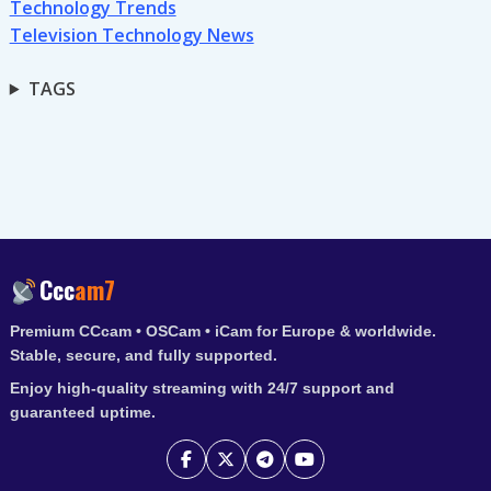
Technology Trends
Television Technology News
TAGS
Ccc
am7
Premium CCcam • OSCam • iCam for Europe & worldwide.
Stable, secure, and fully supported.
Enjoy high-quality streaming with 24/7 support and
guaranteed uptime.