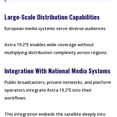
Large-Scale Distribution Capabilities
European media systems serve diverse audiences.
Astra 19.2°E enables wide coverage without
multiplying distribution complexity across regions.
Integration With National Media Systems
Public broadcasters, private networks, and platform
operators integrate Astra 19.2°E into their
workflows.
This integration embeds the satellite deeply into