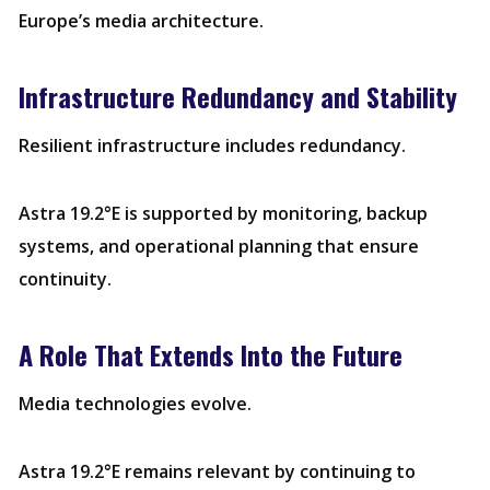
Europe’s media architecture.
Infrastructure Redundancy and Stability
Resilient infrastructure includes redundancy.
Astra 19.2°E is supported by monitoring, backup
systems, and operational planning that ensure
continuity.
A Role That Extends Into the Future
Media technologies evolve.
Astra 19.2°E remains relevant by continuing to