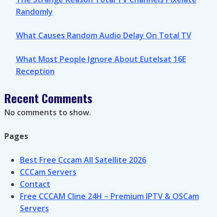
Randomly
What Causes Random Audio Delay On Total TV
What Most People Ignore About Eutelsat 16E
Reception
Recent Comments
No comments to show.
Pages
Best Free Cccam All Satellite 2026
CCCam Servers
Contact
Free CCCAM Cline 24H – Premium IPTV & OSCam
Servers