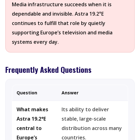
Media infrastructure succeeds when it is
dependable and invisible. Astra 19.2°E
continues to fulfill that role by quietly
supporting Europe’s television and media
systems every day.
Frequently Asked Questions
Question
Answer
What makes
Its ability to deliver
Astra 19.2°E
stable, large-scale
central to
distribution across many
Europe’s
countries.