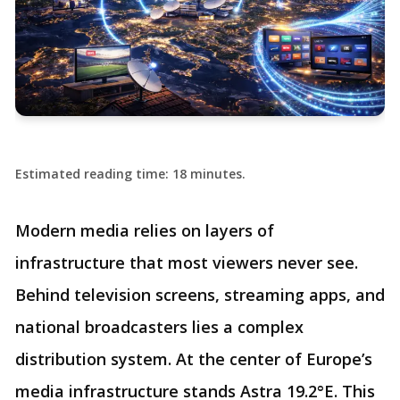
Estimated reading time: 18 minutes.
Modern media relies on layers of
infrastructure that most viewers never see.
Behind television screens, streaming apps, and
national broadcasters lies a complex
distribution system. At the center of Europe’s
media infrastructure stands Astra 19.2°E. This