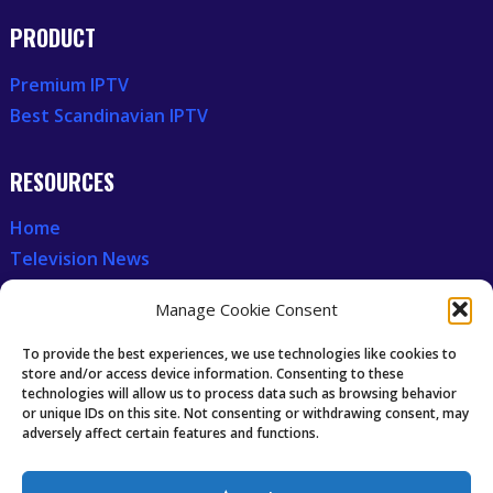
PRODUCT
Premium IPTV
Best Scandinavian IPTV
RESOURCES
Home
Television News
Our Recent News
Manage Cookie Consent
CCCAM7
To provide the best experiences, we use technologies like cookies to
store and/or access device information. Consenting to these
technologies will allow us to process data such as browsing behavior
Future of IPTV
or unique IDs on this site. Not consenting or withdrawing consent, may
Technology Trends
adversely affect certain features and functions.
Oscam icam Anleitung