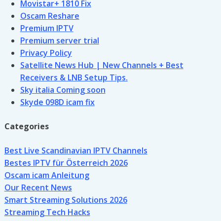
Movistar+ 1810 Fix
Oscam Reshare
Premium IPTV
Premium server trial
Privacy Policy
Satellite News Hub | New Channels + Best
Receivers & LNB Setup Tips.
Sky italia Coming soon
Skyde 098D icam fix
Categories
Best Live Scandinavian IPTV Channels
Bestes IPTV für Österreich 2026
Oscam icam Anleitung
Our Recent News
Smart Streaming Solutions 2026
Streaming Tech Hacks