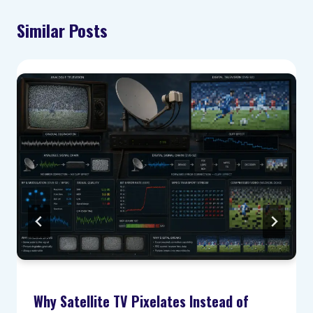
Similar Posts
Why Satellite TV Pixelates Instead of