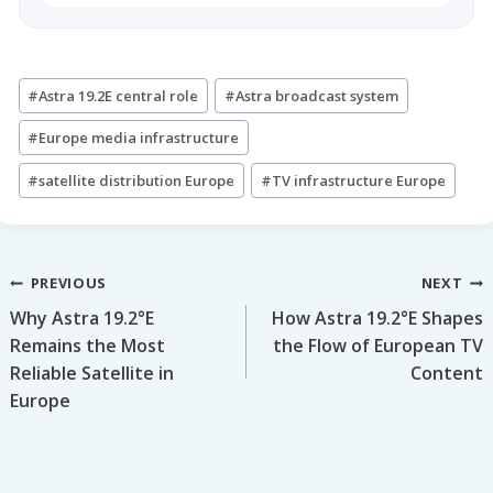
Post
#
Astra 19.2E central role
#
Astra broadcast system
Tags:
#
Europe media infrastructure
#
satellite distribution Europe
#
TV infrastructure Europe
Post
PREVIOUS
NEXT
Why Astra 19.2°E
How Astra 19.2°E Shapes
navigation
Remains the Most
the Flow of European TV
Reliable Satellite in
Content
Europe