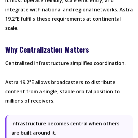
It must operate reliably, scale efficiently, and
integrate with national and regional networks. Astra
19.2°E fulfills these requirements at continental
scale.
Why Centralization Matters
Centralized infrastructure simplifies coordination.
Astra 19.2°E allows broadcasters to distribute
content from a single, stable orbital position to
millions of receivers.
Infrastructure becomes central when others
are built around it.