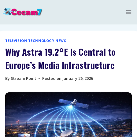
Skip
to
content
TELEVISION TECHNOLOGY NEWS
Why Astra 19.2°E Is Central to
Europe’s Media Infrastructure
By
Stream Point
Posted on
January 26, 2026