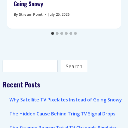
Going Snowy
By
Stream Point
July 25, 2026
Search
Search
Recent Posts
Why Satellite TV Pixelates Instead of Going Snowy
The Hidden Cause Behind Tring TV Signal Drops
The Strange Reason Total TV Channels Pixelate