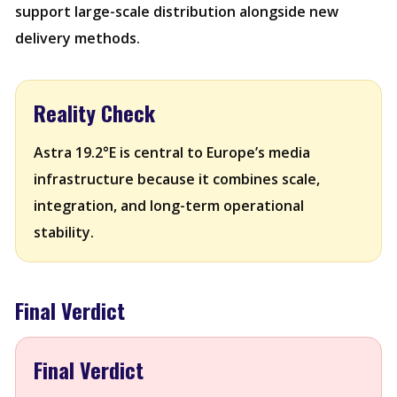
support large-scale distribution alongside new
delivery methods.
Reality Check
Astra 19.2°E is central to Europe’s media
infrastructure because it combines scale,
integration, and long-term operational
stability.
Final Verdict
Final Verdict