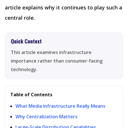
article explains why it continues to play such a
central role.
Quick Context
This article examines infrastructure
importance rather than consumer-facing
technology.
Table of Contents
What Media Infrastructure Really Means
Why Centralization Matters
Large-Scale Distribution Capabilities